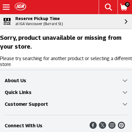
0
Reserve Pickup Time
at IGA Vancouver (Burrard St.)
Sorry, product unavailable or missing from
your store.
Please try searching for another product or selecting a different
store.
About Us
Overview
Quick Links
Food Mesh
Delivery & Pickup
Customer Support
Entertainment Platters
Find a Store
Online Tips & FAQ
Connect With Us
Community
Shop All Sale Items
Contact Us