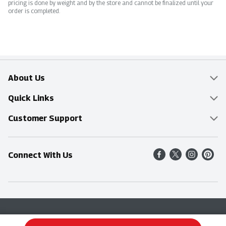
pricing is done by weight and by the store and cannot be finalized until your
order is completed.
About Us
Overview
Quick Links
Food Mesh
Delivery & Pickup
Customer Support
Entertainment Platters
Find a Store
Online Tips & FAQ
Connect With Us
Community
Shop All Sale Items
Contact Us
Simply Fresh
Weekly Specials
Find A Store
Sustainability
Recipes
Delivery & Pickup
Blog
Terms & Conditions
Privacy Policy
Terms & Conditions
Product Recall