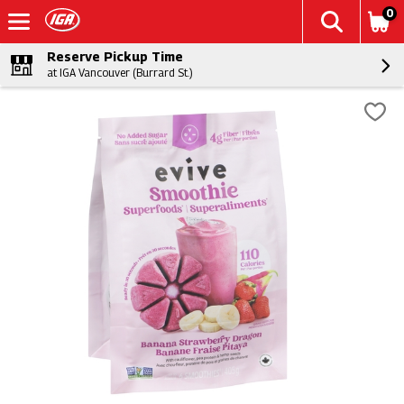
0
Reserve Pickup Time
at IGA Vancouver (Burrard St.)