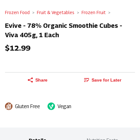
Frozen Food
Fruit & Vegetables
Frozen Fruit
Evive - 78% Organic Smoothie Cubes -
Viva 405g, 1 Each
$12.99
Share
Save for Later
Gluten Free
Vegan