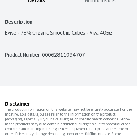
Details
Nutrition Facts
Description
Evive - 78% Organic Smoothie Cubes - Viva 405g
Product Number: 
00062811094707
Disclaimer
The product information on this website may not be entirely accurate. For the
most reliable details, please refer to the information on the product
packaging, especially if you have allergies or specific health concerns. Store-
made products may also contain additional allergens due to potential cross-
contamination during handling. Prices displayed reflect price at the time of
order. Prices may change depending upon order fulfillment date. Some