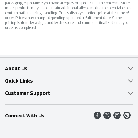
packaging, especially if you have allergies or specific health concerns. Store-
made products may also contain additional allergens due to potential cross-
contamination during handling. Prices displayed reflect price at the time of
order. Prices may change depending upon order fulfillment date. Some
pricing is done by weight and by the store and cannot be finalized until your
order is completed.
About Us
Overview
Quick Links
Food Mesh
Delivery & Pickup
Customer Support
Entertainment Platters
Find a Store
Online Tips & FAQ
Connect With Us
Community
Shop All Sale Items
Contact Us
Simply Fresh
Weekly Specials
Find A Store