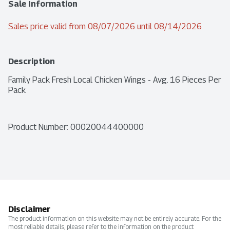
Sale Information
Sales price valid from 08/07/2026 until 08/14/2026
Description
Family Pack Fresh Local Chicken Wings - Avg. 16 Pieces Per 
Pack
Product Number: 
00020044400000
Disclaimer
The product information on this website may not be entirely accurate. For the
most reliable details, please refer to the information on the product