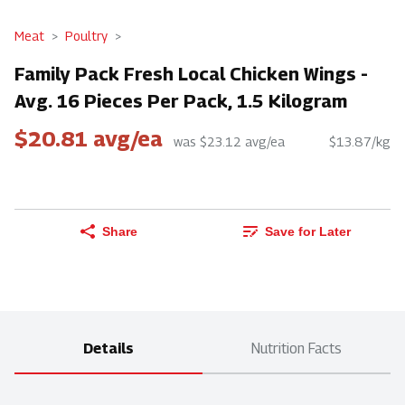
Meat
Poultry
Family Pack Fresh Local Chicken Wings -
Avg. 16 Pieces Per Pack, 1.5 Kilogram
$20.81 avg/ea
was $23.12 avg/ea
$13.87/kg
Share
Save for Later
Details
Nutrition Facts