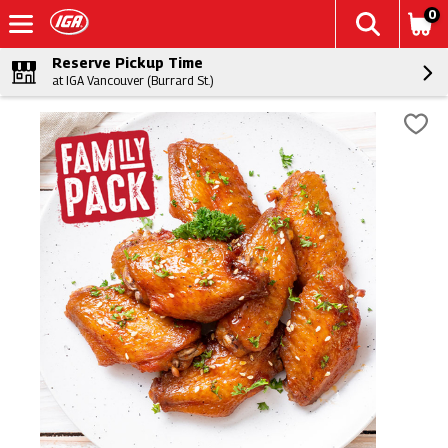
0
Reserve Pickup Time
at IGA Vancouver (Burrard St.)