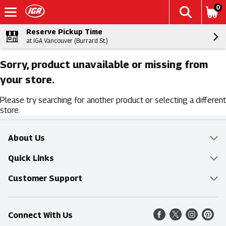
0
Reserve Pickup Time
at IGA Vancouver (Burrard St.)
Sorry, product unavailable or missing from
your store.
Please try searching for another product or selecting a different
store.
About Us
Overview
Quick Links
Food Mesh
Delivery & Pickup
Customer Support
Entertainment Platters
Find a Store
Online Tips & FAQ
Connect With Us
Community
Shop All Sale Items
Contact Us