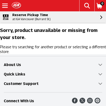
0
Reserve Pickup Time
at IGA Vancouver (Burrard St.)
Sorry, product unavailable or missing from
your store.
Please try searching for another product or selecting a different
store.
About Us
Overview
Quick Links
Food Mesh
Delivery & Pickup
Customer Support
Entertainment Platters
Find a Store
Online Tips & FAQ
Connect With Us
Community
Shop All Sale Items
Contact Us