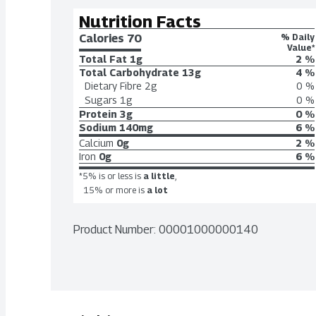
Nutrition Facts
Calories 
70
% Daily
Value*
Total Fat
1g
2 %
Total Carbohydrate
13g
4 %
Dietary Fibre
2g
0 %
Sugars
1g
0 %
Protein
3g
0 %
Sodium
140mg
6 %
Calcium
0g
2 %
Iron
0g
6 %
*5% is or less is
a little
,
15% or more is
a lot
Product Number: 
00001000000140