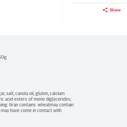
Share
450g
 salt, canola oil, gluten, calcium 
ric acid esters of mono diglycerides, 
ing: bran contains: wheatmay contain: 
 may have come in contact with 