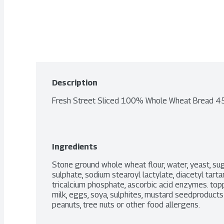
Description
Fresh Street Sliced 100% Whole Wheat Bread 
Ingredients
Stone ground whole wheat flour, water, yeast, sugar,
sulphate, sodium stearoyl lactylate, diacetyl tarta
tricalcium phosphate, ascorbic acid enzymes. topp
milk, eggs, soya, sulphites, mustard seedproducts
peanuts, tree nuts or other food allergens.