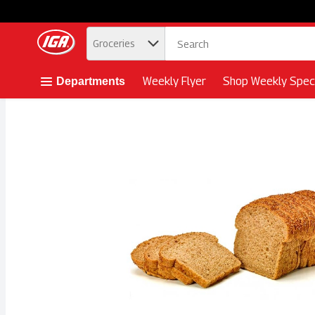
.
Groceries
Skip header to page content button
Weekly Flyer
Shop Weekly Speci
Departments