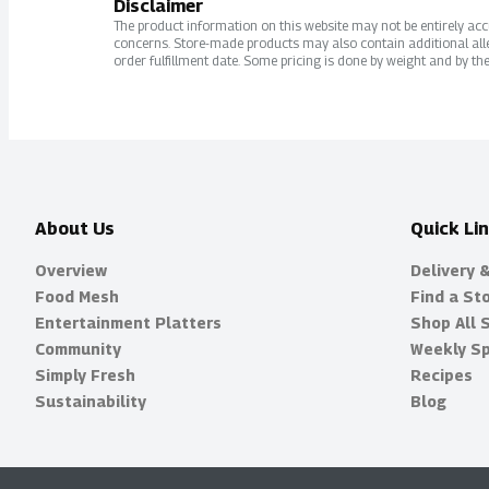
Disclaimer
The product information on this website may not be entirely accur
concerns. Store-made products may also contain additional alle
order fulfillment date. Some pricing is done by weight and by the
About Us
Quick Li
Overview
Delivery 
Food Mesh
Find a St
Entertainment Platters
Shop All 
Community
Weekly Sp
Simply Fresh
Recipes
Sustainability
Blog