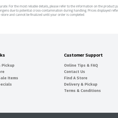
ate. For the most reliable details, please refer to the information on the product pac
rgens due to potential cross-contamination during handling. Prices displayed refle
 store and cannot be finalized until your order is completed.
nks
Customer Support
& Pickup
Online Tips & FAQ
ore
Contact Us
Sale Items
Find A Store
ecials
Delivery & Pickup
Terms & Conditions