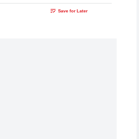
Save for Later