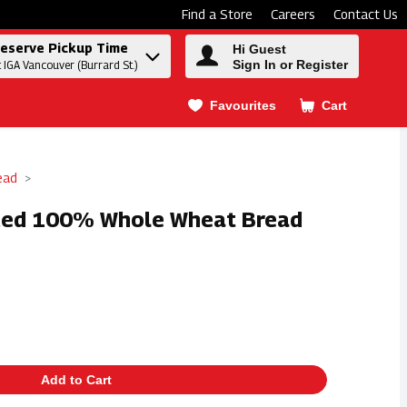
Find a Store
Careers
Contact Us
eserve Pickup Time
Hi Guest
Sign In or Register
t IGA Vancouver (Burrard St.)
Favourites
Cart
.
ead
iced 100% Whole Wheat Bread
Add to Cart