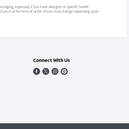
kaging, especially if you have allergies or specific health
ct price at the time of order. Prices may change depending upon
Connect With Us