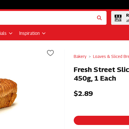
R
a
als
Inspiration
Bakery
Loaves & Sliced Br
Fresh Street Sl
450g, 1 Each
$2.89