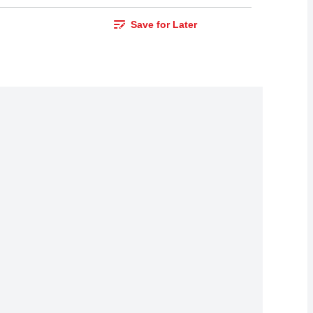
Save for Later