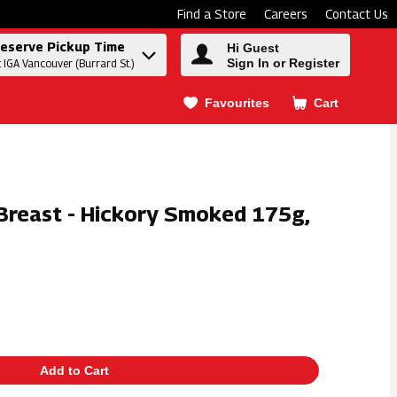
Find a Store
Careers
Contact Us
eserve Pickup Time
Hi Guest
Sign In or Register
t IGA Vancouver (Burrard St.)
Favourites
Cart
.
 Breast - Hickory Smoked 175g,
Add to Cart