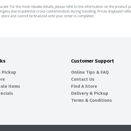
ate. For the most reliable details, please refer to the information on the product pac
rgens due to potential cross-contamination during handling. Prices displayed refle
 store and cannot be finalized until your order is completed.
nks
Customer Support
& Pickup
Online Tips & FAQ
ore
Contact Us
Sale Items
Find A Store
ecials
Delivery & Pickup
Terms & Conditions