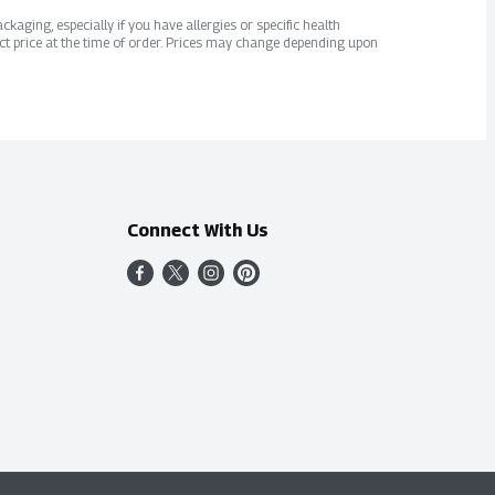
kaging, especially if you have allergies or specific health
ct price at the time of order. Prices may change depending upon
Connect With Us