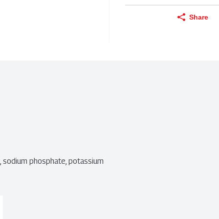
Share
t, sodium phosphate, potassium 