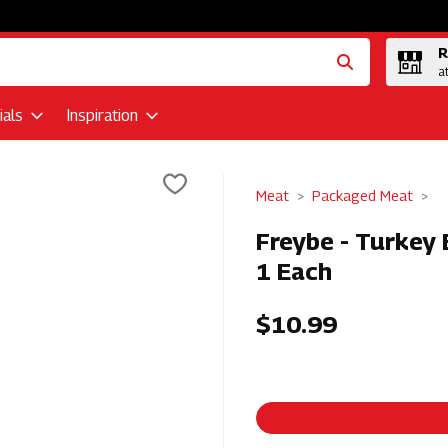
R
a
als
Inspiration
Meat
Packaged Meat
Freybe - Turkey
1 Each
$10.99