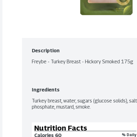
Description
Freybe - Turkey Breast - Hickory Smoked 175g
Ingredients
Turkey breast, water, sugars (glucose solids), sal
phosphate, mustard, smoke.
Nutrition Facts
Calories 
60
% Daily