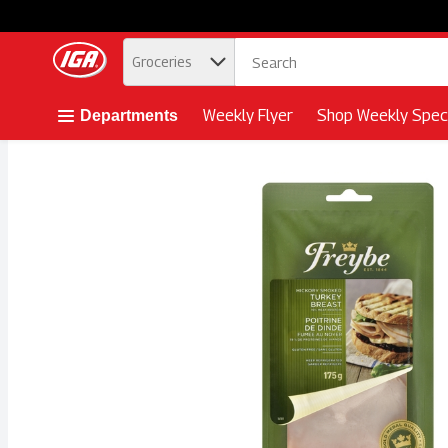
.
Groceries
Skip header to page content button
Weekly Flyer
Shop Weekly Speci
Departments