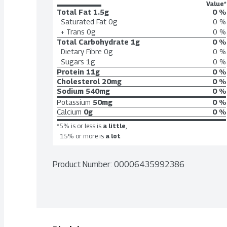
Value*
Total Fat
1.5g
0 %
Saturated Fat
0g
0 %
+ Trans
0g
0 %
Total Carbohydrate
1g
0 %
Dietary Fibre
0g
0 %
Sugars
1g
0 %
Protein
11g
0 %
Cholesterol
20mg
0 %
Sodium
540mg
0 %
Potassium
50mg
0 %
Calcium
0g
0 %
*5% is or less is
a little
,
15% or more is
a lot
Product Number: 
00006435992386