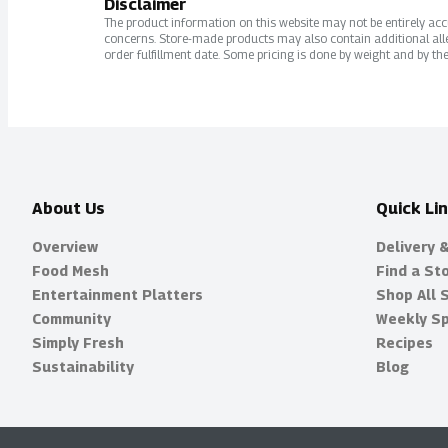
Disclaimer
The product information on this website may not be entirely accur
concerns. Store-made products may also contain additional alle
order fulfillment date. Some pricing is done by weight and by the
About Us
Quick Li
Overview
Delivery 
Food Mesh
Find a St
Entertainment Platters
Shop All 
Community
Weekly Sp
Simply Fresh
Recipes
Sustainability
Blog