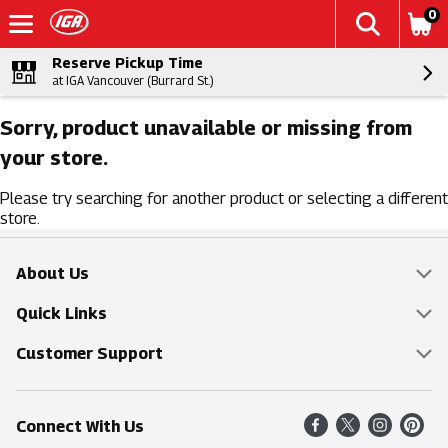
0
Reserve Pickup Time
at IGA Vancouver (Burrard St.)
Sorry, product unavailable or missing from
your store.
Please try searching for another product or selecting a different
store.
About Us
Overview
Quick Links
Food Mesh
Delivery & Pickup
Customer Support
Entertainment Platters
Find a Store
Online Tips & FAQ
Connect With Us
Community
Shop All Sale Items
Contact Us