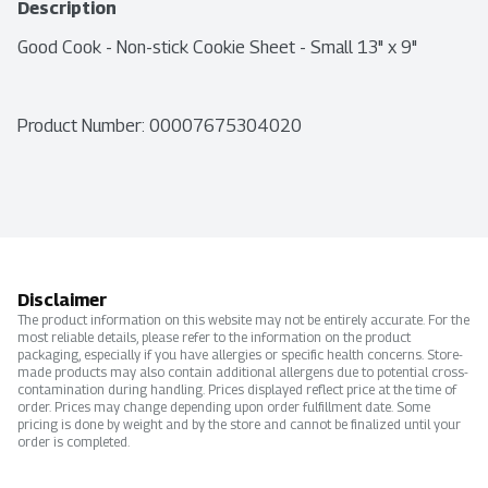
Description
Good Cook - Non-stick Cookie Sheet - Small 13" x 9"
Product Number: 
00007675304020
Disclaimer
The product information on this website may not be entirely accurate. For the
most reliable details, please refer to the information on the product
packaging, especially if you have allergies or specific health concerns. Store-
made products may also contain additional allergens due to potential cross-
contamination during handling. Prices displayed reflect price at the time of
order. Prices may change depending upon order fulfillment date. Some
pricing is done by weight and by the store and cannot be finalized until your
order is completed.