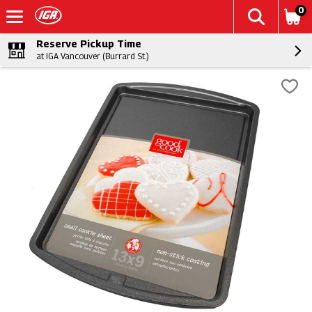
0
Reserve Pickup Time
at IGA Vancouver (Burrard St.)