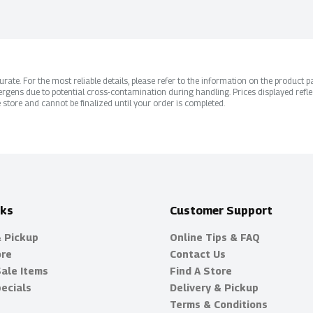
ate. For the most reliable details, please refer to the information on the product pac
rgens due to potential cross-contamination during handling. Prices displayed refle
 store and cannot be finalized until your order is completed.
nks
Customer Support
& Pickup
Online Tips & FAQ
ore
Contact Us
Sale Items
Find A Store
ecials
Delivery & Pickup
Terms & Conditions