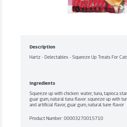
Description
Hartz - Delectables - Squeeze Up Treats For Cat
Ingredients
Squeeze up with chicken: water, tuna, tapioca starch,
guar gum, natural tuna flavor. squeeze up with tuna:
and artificial flavor, guar gum, natural tune flavor
Product Number: 
00003270015710