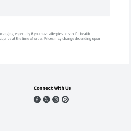
kaging, especially if you have allergies or specific health
ct price at the time of order. Prices may change depending upon
Connect With Us