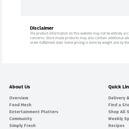
Disclaimer
The product information on this website may not be entirely accur
concerns. Store-made products may also contain additional alle
order fulfillment date. Some pricing is done by weight and by the
About Us
Quick Li
Overview
Delivery 
Food Mesh
Find a St
Entertainment Platters
Shop All 
Community
Weekly Sp
Simply Fresh
Recipes