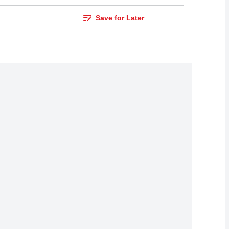
Save for Later