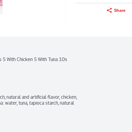
Share
s 5 With Chicken 5 With Tuna 10s
 natural and artificial flavor, chicken, 
 water, tuna, tapioca starch, natural 