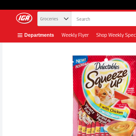
.
Groceries
Skip header to page content button
Weekly Flyer
Shop Weekly Speci
Departments