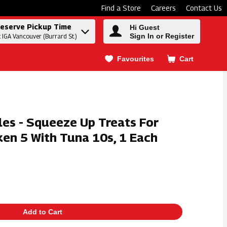
Find a Store
Careers
Contact Us
eserve Pickup Time
Hi Guest
Sign In or Register
t IGA Vancouver (Burrard St.)
Favourites
Cart
.
les - Squeeze Up Treats For
ken 5 With Tuna 10s, 1 Each
Add to Cart