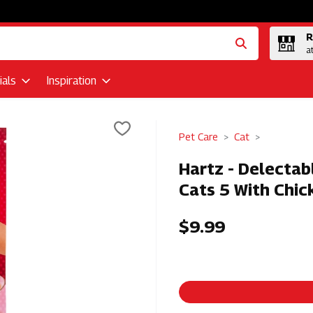
R
a
als
Inspiration
Pet Care
Cat
Hartz - Delectab
Cats 5 With Chic
$9.99