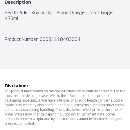
Description
Health-Ade - Kombucha - Blood Orange-Carrot-Ginger 
473ml
Product Number: 
00081118403004
Disclaimer
The product information on this website may not be entirely accurate. For the
most reliable details, please refer to the information on the product
packaging, especially if you have allergies or specific health concerns. Store-
made products may also contain additional allergens due to potential cross-
contamination during handling. Prices displayed reflect price at the time of
order. Prices may change depending upon order fulfillment date. Some
pricing is done by weight and by the store and cannot be finalized until your
order is completed.