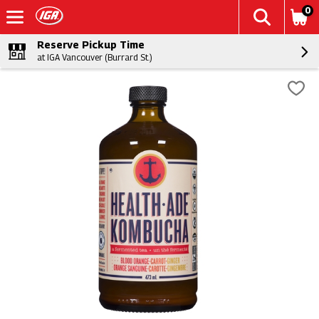
0
Reserve Pickup Time
at IGA Vancouver (Burrard St.)