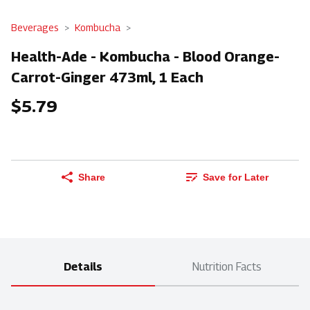
Beverages
Kombucha
Health-Ade - Kombucha - Blood Orange-
Carrot-Ginger 473ml, 1 Each
$5.79
Share
Save for Later
Details
Nutrition Facts