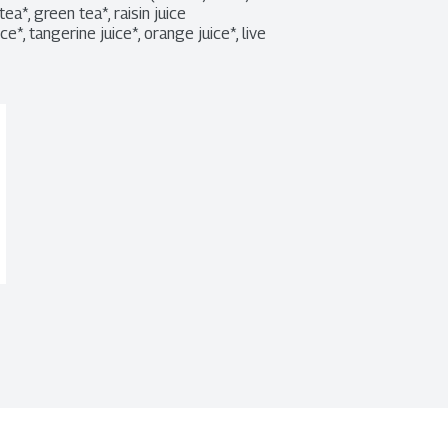
ea*, green tea*, raisin juice 
*, tangerine juice*, orange juice*, live 