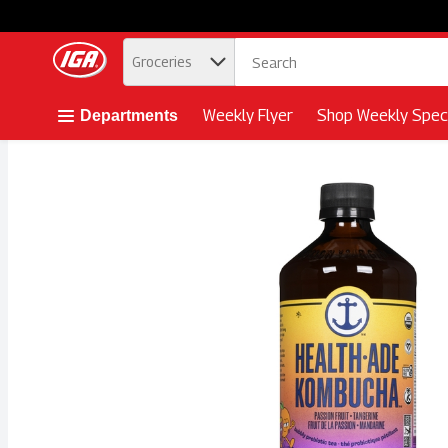
.
Groceries
Skip header to page content button
Weekly Flyer
Shop Weekly Speci
Departments