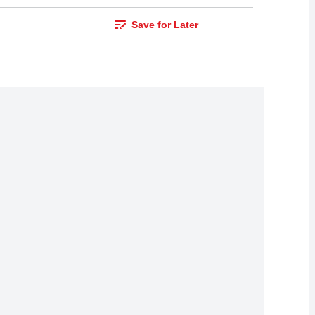
Save for Later