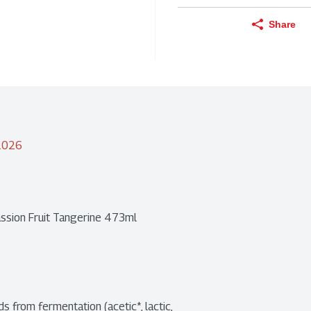
Share
/2026
ssion Fruit Tangerine 473ml
 from fermentation (acetic*, lactic, 