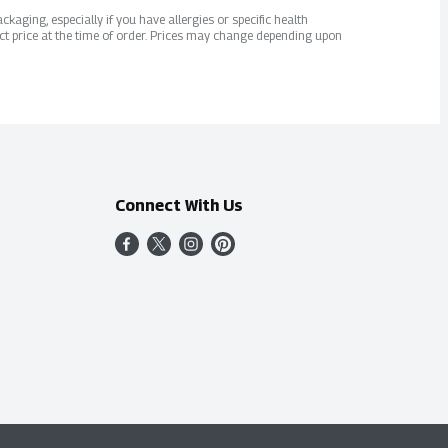
kaging, especially if you have allergies or specific health
ct price at the time of order. Prices may change depending upon
Connect With Us