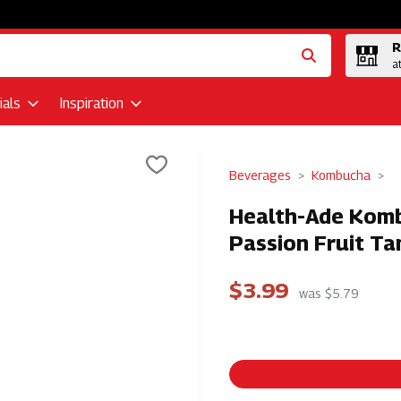
R
a
als
Inspiration
Beverages
Kombucha
Health-Ade Komb
Passion Fruit Ta
$3.99
was $5.79