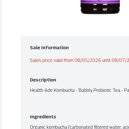
Sale Information
Sales price valid from 08/05/2026 until 08/07
Description
Health-Ade Kombucha - Bubbly Probiotic Tea - Pa
Ingredients
Organic kombucha [carbonated filtered water, acids