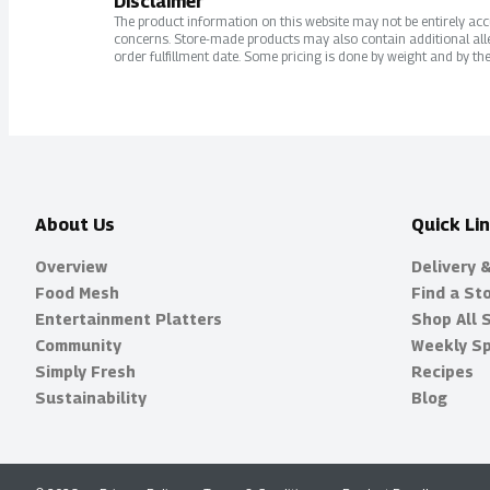
Disclaimer
The product information on this website may not be entirely accur
concerns. Store-made products may also contain additional alle
order fulfillment date. Some pricing is done by weight and by the
About Us
Quick Li
Overview
Delivery 
Food Mesh
Find a St
Entertainment Platters
Shop All 
Community
Weekly Sp
Simply Fresh
Recipes
Sustainability
Blog