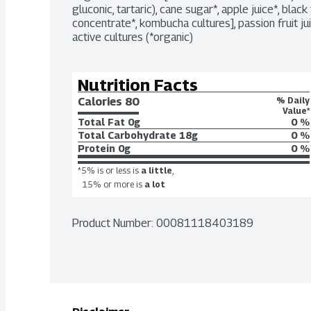
gluconic, tartaric), cane sugar*, apple juice*, black t
concentrate*, kombucha cultures], passion fruit juice
active cultures (*organic)
Nutrition Facts
Calories 
80
% Daily
Value*
Total Fat
0g
0 %
Total Carbohydrate
18g
0 %
Protein
0g
0 %
*5% is or less is
a little
,
15% or more is
a lot
Product Number: 
00081118403189