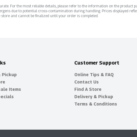
ate. For the most reliable details, please refer to the information on the product pac
rgens due to potential cross-contamination during handling. Prices displayed refle
 store and cannot be finalized until your order is completed.
nks
Customer Support
& Pickup
Online Tips & FAQ
ore
Contact Us
Sale Items
Find A Store
ecials
Delivery & Pickup
Terms & Conditions