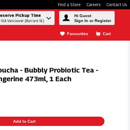
Find a Store
Careers
Contact Us
eserve Pickup Time
Hi Guest
Sign In or Register
t IGA Vancouver (Burrard St.)
Favourites
Cart
.
ucha - Bubbly Probiotic Tea -
ngerine 473ml, 1 Each
Add to Cart