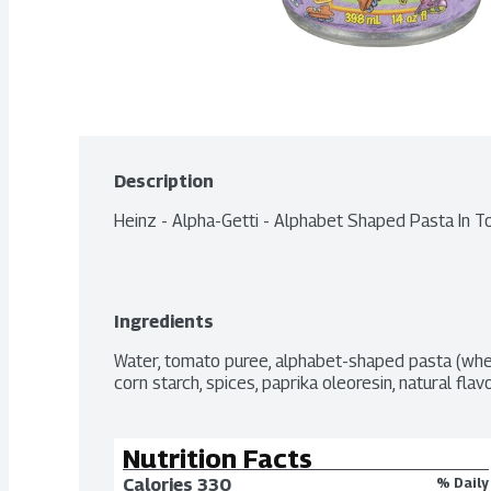
Description
Heinz - Alpha-Getti - Alphabet Shaped Pasta In
Ingredients
Water, tomato puree, alphabet-shaped pasta (wheat)
corn starch, spices, paprika oleoresin, natural flav
Nutrition Facts
Calories 
330
% Daily