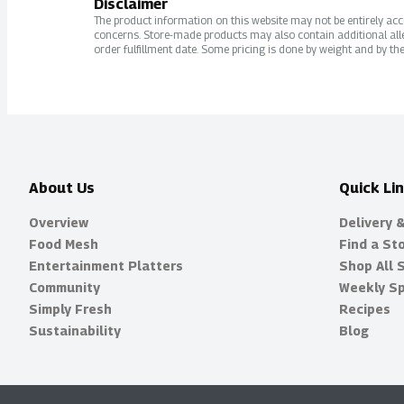
Disclaimer
The product information on this website may not be entirely accur
concerns. Store-made products may also contain additional alle
order fulfillment date. Some pricing is done by weight and by the
About Us
Quick Li
Overview
Delivery 
Food Mesh
Find a St
Entertainment Platters
Shop All 
Community
Weekly Sp
Simply Fresh
Recipes
Sustainability
Blog