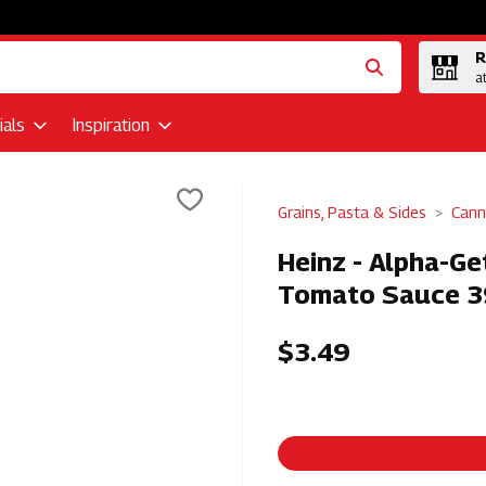
R
a
als
Inspiration
Grains, Pasta & Sides
Cann
Heinz - Alpha-Ge
Tomato Sauce 3
$3.49