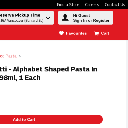
Find a Store
Careers
Contact Us
eserve Pickup Time
Hi Guest
Sign In or Register
t IGA Vancouver (Burrard St.)
Favourites
Cart
.
ed Pasta
tti - Alphabet Shaped Pasta In
98ml, 1 Each
Add to Cart