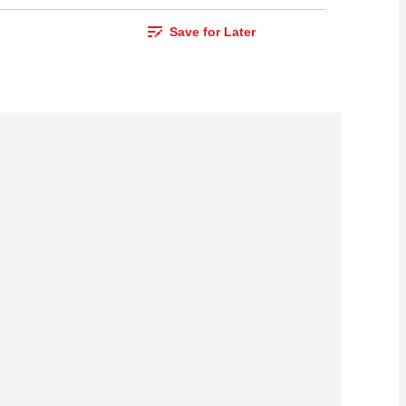
Save for Later