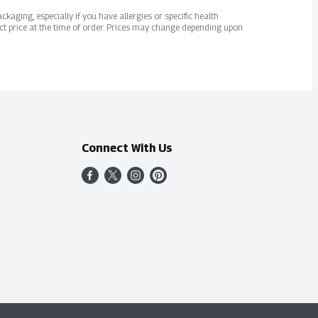
kaging, especially if you have allergies or specific health
ct price at the time of order. Prices may change depending upon
Connect With Us