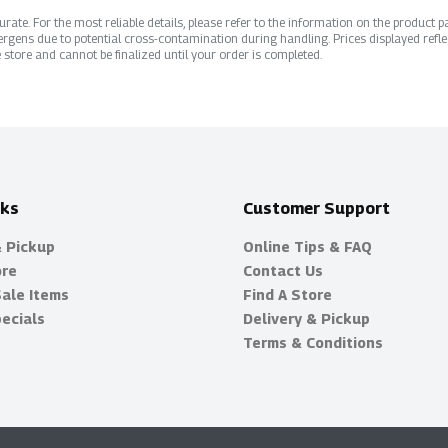
ate. For the most reliable details, please refer to the information on the product pac
rgens due to potential cross-contamination during handling. Prices displayed refle
 store and cannot be finalized until your order is completed.
nks
Customer Support
& Pickup
Online Tips & FAQ
ore
Contact Us
Sale Items
Find A Store
ecials
Delivery & Pickup
Terms & Conditions