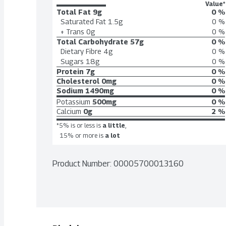
Value*
Total Fat
9g
0 %
Saturated Fat
1.5g
0 %
+ Trans
0g
0 %
Total Carbohydrate
57g
0 %
Dietary Fibre
4g
0 %
Sugars
18g
0 %
Protein
7g
0 %
Cholesterol
0mg
0 %
Sodium
1490mg
0 %
Potassium
500mg
0 %
Calcium
0g
2 %
*5% is or less is
a little
,
15% or more is
a lot
Product Number: 
00005700013160