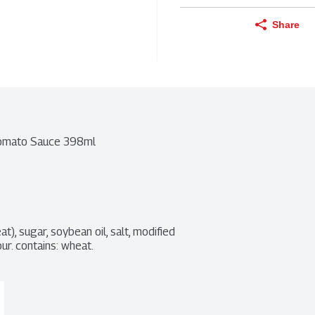
Share
 Tomato Sauce 398ml
, sugar, soybean oil, salt, modified 
our. contains: wheat.