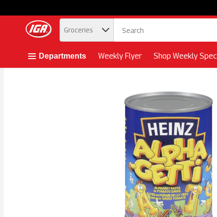
.
Groceries
Skip header to page content button
Weekly Flyer
Shop Weekly Speci
Departments