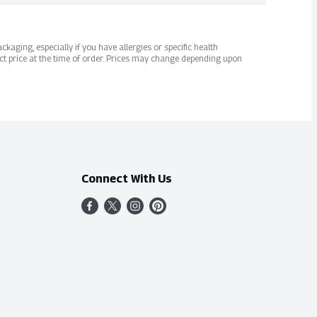
kaging, especially if you have allergies or specific health
ct price at the time of order. Prices may change depending upon
Connect With Us