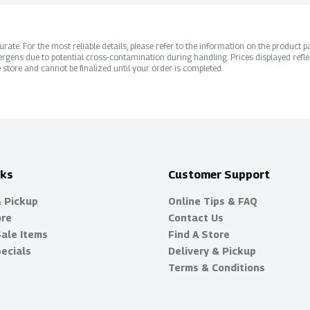
ate. For the most reliable details, please refer to the information on the product pac
rgens due to potential cross-contamination during handling. Prices displayed refle
 store and cannot be finalized until your order is completed.
nks
Customer Support
& Pickup
Online Tips & FAQ
ore
Contact Us
Sale Items
Find A Store
ecials
Delivery & Pickup
Terms & Conditions