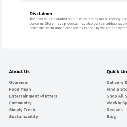
Disclaimer
The product information on this website may not be entirely accur
concerns. Store-made products may also contain additional alle
order fulfillment date. Some pricing is done by weight and by the
About Us
Quick Li
Overview
Delivery 
Food Mesh
Find a St
Entertainment Platters
Shop All 
Community
Weekly Sp
Simply Fresh
Recipes
Sustainability
Blog