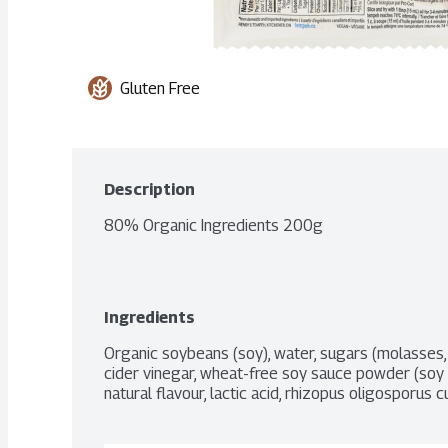
Gluten Free
Description
80% Organic Ingredients 200g
Ingredients
Organic soybeans (soy), water, sugars (molasses, 
cider vinegar, wheat-free soy sauce powder (soy sau
natural flavour, lactic acid, rhizopus oligosporus c