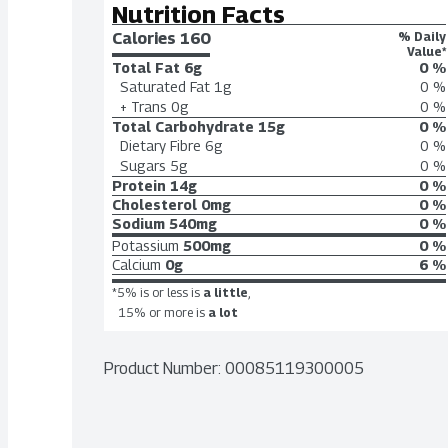
Nutrition Facts
Calories 
160
% Daily
Value*
Total Fat
6g
0 %
Saturated Fat
1g
0 %
+ Trans
0g
0 %
Total Carbohydrate
15g
0 %
Dietary Fibre
6g
0 %
Sugars
5g
0 %
Protein
14g
0 %
Cholesterol
0mg
0 %
Sodium
540mg
0 %
Potassium
500mg
0 %
Calcium
0g
6 %
*5% is or less is
a little
,
15% or more is
a lot
Product Number: 
00085119300005