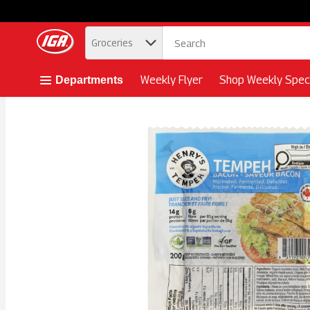
.
Groceries
Skip header to page content button
Weekly Flyer
Shop Weekly Speci
Departments