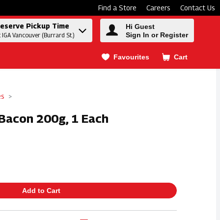
Find a Store
Careers
Contact Us
eserve Pickup Time
Hi Guest
Sign In or Register
t IGA Vancouver (Burrard St.)
Favourites
Cart
.
es
Bacon 200g, 1 Each
Add to Cart