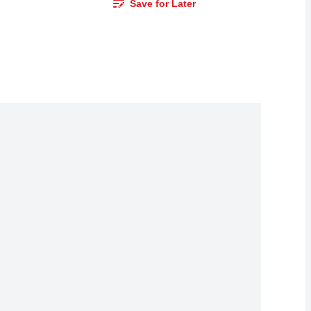
Save for Later