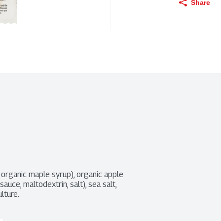
Share
organic maple syrup), organic apple 
ce, maltodextrin, salt), sea salt, 
ulture.