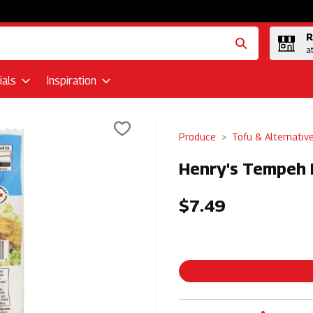
R
a
als
Inspiration
Produce
Tofu & Alternativ
Henry's Tempeh 
$7.49