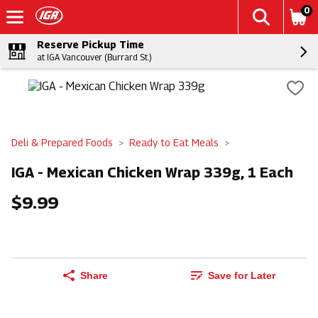
0
Reserve Pickup Time
at IGA Vancouver (Burrard St.)
Deli & Prepared Foods
Ready to Eat Meals
IGA - Mexican Chicken Wrap 339g, 1 Each
$9.99
Share
Save for Later