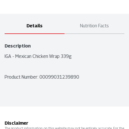
Details
Nutrition Facts
Description
IGA - Mexican Chicken Wrap 339g
Product Number: 
00099031239890
Disclaimer
The product information on this website may not be entirely accurate. For the