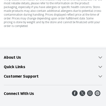
most reliable details, please refer to the information on the product
packaging, especially if you have allergies or specific health concerns. Store-
made products may also contain additional allergens due to potential cross-
contamination during handling. Prices displayed reflect price at the time of
order. Prices may change depending upon order fulfillment date. Some
pricing is done by weight and by the store and cannot be finalized until your
order is completed.
About Us
Overview
Quick Links
Food Mesh
Delivery & Pickup
Customer Support
Entertainment Platters
Find a Store
Online Tips & FAQ
Connect With Us
Community
Shop All Sale Items
Contact Us
Simply Fresh
Weekly Specials
Find A Store