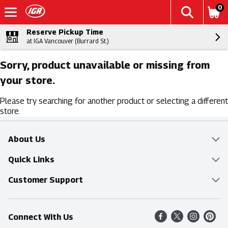
0
Reserve Pickup Time
at IGA Vancouver (Burrard St.)
Sorry, product unavailable or missing from
your store.
Please try searching for another product or selecting a different
store.
About Us
Overview
Quick Links
Food Mesh
Delivery & Pickup
Customer Support
Entertainment Platters
Find a Store
Online Tips & FAQ
Connect With Us
Community
Shop All Sale Items
Contact Us