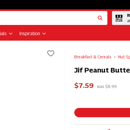
R
a
als
Inspiration
Breakfast & Cereals
Nut S
Jif Peanut Butte
$7.59
was $8.99