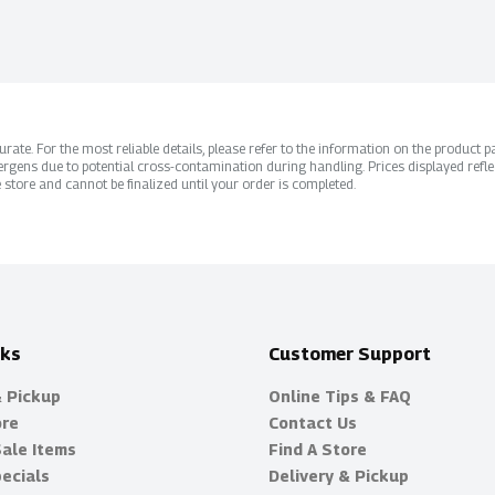
ate. For the most reliable details, please refer to the information on the product pac
rgens due to potential cross-contamination during handling. Prices displayed refle
 store and cannot be finalized until your order is completed.
nks
Customer Support
& Pickup
Online Tips & FAQ
ore
Contact Us
Sale Items
Find A Store
ecials
Delivery & Pickup