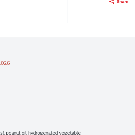
Share
/2026
), peanut oil, hydrogenated vegetable 