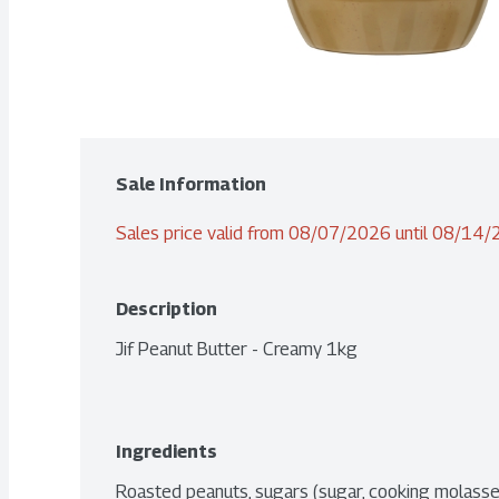
Sale Information
Sales price valid from 08/07/2026 until 08/14
Description
Jif Peanut Butter - Creamy 1kg
Ingredients
Roasted peanuts, sugars (sugar, cooking molasses