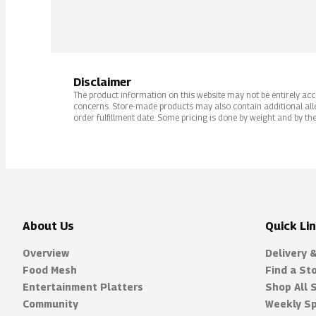
Disclaimer
The product information on this website may not be entirely accur
concerns. Store-made products may also contain additional alle
order fulfillment date. Some pricing is done by weight and by the
About Us
Quick Li
Overview
Delivery 
Food Mesh
Find a St
Entertainment Platters
Shop All 
Community
Weekly Sp