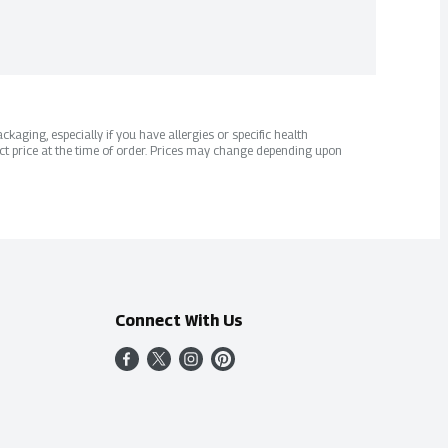
kaging, especially if you have allergies or specific health
ct price at the time of order. Prices may change depending upon
Connect With Us