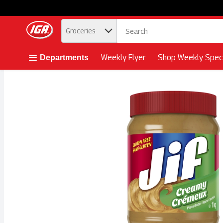
.
Groceries
Skip header to page content button
Weekly Flyer
Shop Weekly Speci
Departments