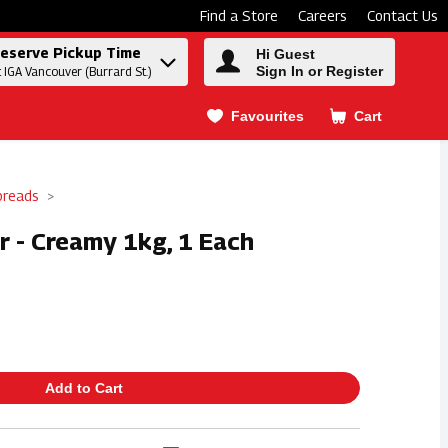
Find a Store
Careers
Contact Us
eserve Pickup Time
Hi Guest
Sign In or Register
t IGA Vancouver (Burrard St.)
Favourites
Cart
.
preads
r - Creamy 1kg, 1 Each
Add to Cart