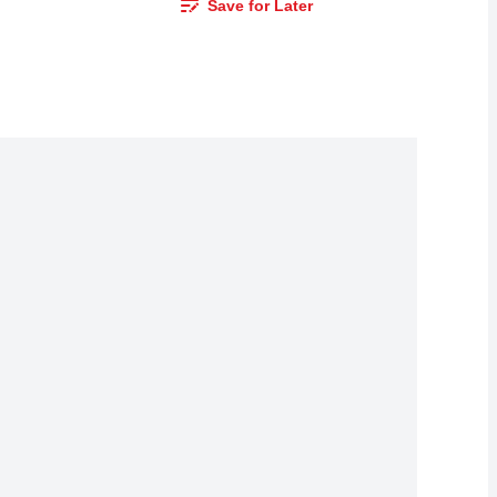
Save for Later