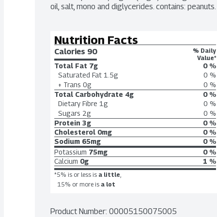
oil, salt, mono and diglycerides. contains: peanuts.
Nutrition Facts
Calories 
90
% Daily
Value*
Total Fat
7g
0 %
Saturated Fat
1.5g
0 %
+ Trans
0g
0 %
Total Carbohydrate
4g
0 %
Dietary Fibre
1g
0 %
Sugars
2g
0 %
Protein
3g
0 %
Cholesterol
0mg
0 %
Sodium
65mg
0 %
Potassium
75mg
0 %
Calcium
0g
1 %
*5% is or less is
a little
,
15% or more is
a lot
Product Number: 
00005150075005