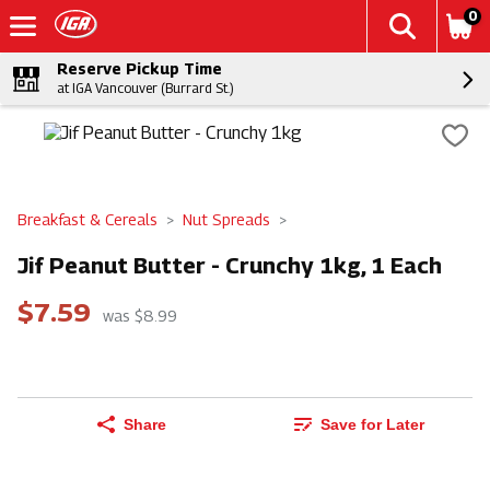
0
Reserve Pickup Time
at IGA Vancouver (Burrard St.)
Breakfast & Cereals
Nut Spreads
Jif Peanut Butter - Crunchy 1kg, 1 Each
$7.59
was $8.99
Share
Save for Later