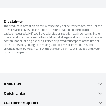
Disclaimer
The product information on this website may not be entirely accurate. For the
most reliable details, please refer to the information on the product
packaging, especially if you have allergies or specific health concerns. Store-
made products may also contain additional allergens due to potential cross-
contamination during handling. Prices displayed reflect price at the time of
order. Prices may change depending upon order fulfillment date. Some
pricing is done by weight and by the store and cannot be finalized until your
order is completed.
About Us
Overview
Quick Links
Food Mesh
Delivery & Pickup
Customer Support