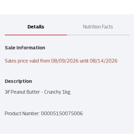
Details
Nutrition Facts
Sale Information
Sales price valid from 08/09/2026 until 08/14/2026
Description
Jif Peanut Butter - Crunchy 1kg
Product Number: 
00005150075006