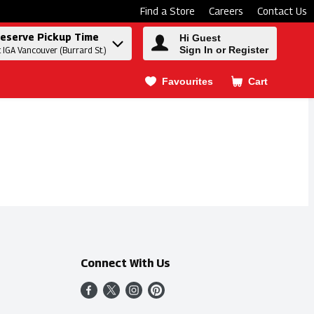
Find a Store
Careers
Contact Us
eserve Pickup Time
Hi Guest
Sign In or Register
t IGA Vancouver (Burrard St.)
Favourites
Cart
.
Connect With Us