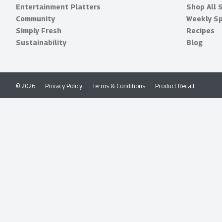
Entertainment Platters
Shop All 
Community
Weekly Sp
Simply Fresh
Recipes
Sustainability
Blog
© 2026
Privacy Policy
Terms & Conditions
Product Recall