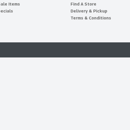
Sale Items
Find A Store
ecials
Delivery & Pickup
Terms & Conditions