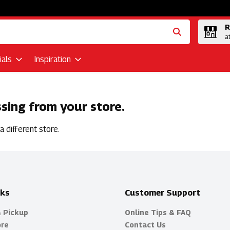
R
a
als
Inspiration
ssing from your store.
 different store.
nks
Customer Support
& Pickup
Online Tips & FAQ
ore
Contact Us