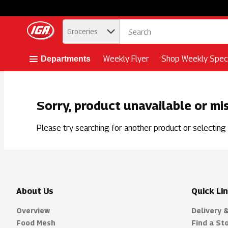
.
Groceries
Skip header to page content button
Weekly Flyer
Shop Weekly Speci
Departments
Sorry, product unavailable or mi
Please try searching for another product or selecting a
About Us
Quick Li
Overview
Delivery 
Food Mesh
Find a St