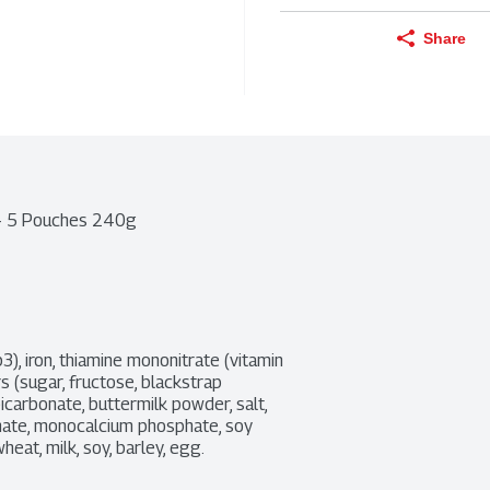
Share
 - 5 Pouches 240g
3), iron, thiamine mononitrate (vitamin 
rs (sugar, fructose, blackstrap 
icarbonate, buttermilk powder, salt, 
hate, monocalcium phosphate, soy 
heat, milk, soy, barley, egg.