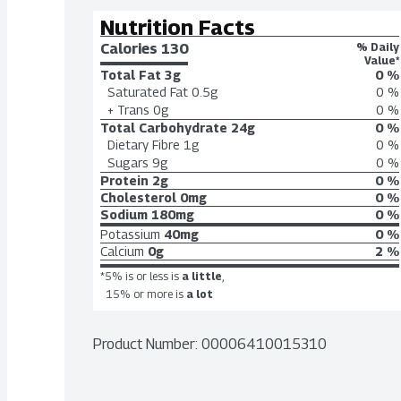
Nutrition Facts
Calories 
130
% Daily
Value*
Total Fat
3g
0 %
Saturated Fat
0.5g
0 %
+ Trans
0g
0 %
Total Carbohydrate
24g
0 %
Dietary Fibre
1g
0 %
Sugars
9g
0 %
Protein
2g
0 %
Cholesterol
0mg
0 %
Sodium
180mg
0 %
Potassium
40mg
0 %
Calcium
0g
2 %
*5% is or less is
a little
,
15% or more is
a lot
Product Number: 
00006410015310