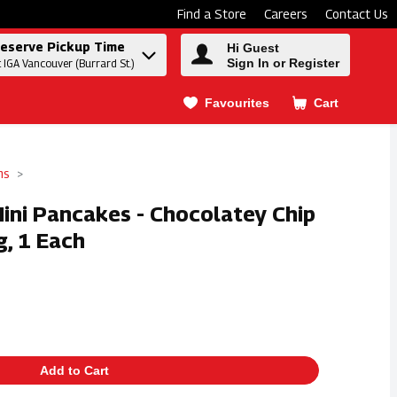
Find a Store
Careers
Contact Us
eserve Pickup Time
Hi Guest
Sign In or Register
t IGA Vancouver (Burrard St.)
Favourites
Cart
.
ms
ini Pancakes - Chocolatey Chip
, 1 Each
Add to Cart