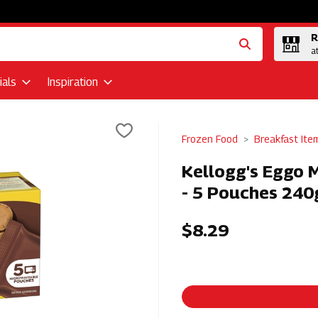
R
a
als
Inspiration
Frozen Food
Breakfast Ite
Kellogg's Eggo M
- 5 Pouches 240g
$8.29