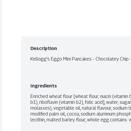
Description
Kellogg's Eggo Mini Pancakes - Chocolatey Chip
Ingredients
Enriched wheat flour [wheat flour, niacin (vitamin b
b1), riboflavin (vitamin b2), folic acid], water, suga
molasses), vegetable oil, natural flavour, sodium b
modified palm oil, cocoa, sodium aluminum phosp
lecithin, malted barley flour, whole egg.contains: w