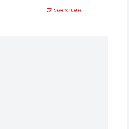
Save for Later