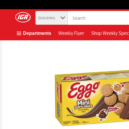
.
Groceries
Skip header to page content button
Weekly Flyer
Shop Weekly Speci
Departments