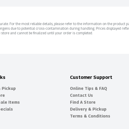
ate. For the most reliable details, please refer to the information on the product pac
rgens due to potential cross-contamination during handling. Prices displayed refle
 store and cannot be finalized until your order is completed.
nks
Customer Support
& Pickup
Online Tips & FAQ
ore
Contact Us
Sale Items
Find A Store
ecials
Delivery & Pickup
Terms & Conditions