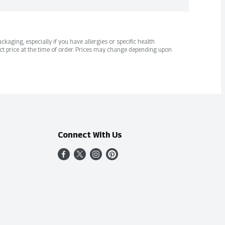
kaging, especially if you have allergies or specific health
ct price at the time of order. Prices may change depending upon
Connect With Us