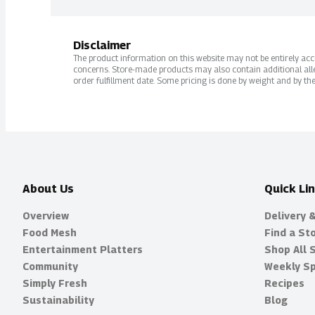
Disclaimer
The product information on this website may not be entirely accur
concerns. Store-made products may also contain additional alle
order fulfillment date. Some pricing is done by weight and by the
About Us
Quick Li
Overview
Delivery 
Food Mesh
Find a St
Entertainment Platters
Shop All 
Community
Weekly Sp
Simply Fresh
Recipes
Sustainability
Blog