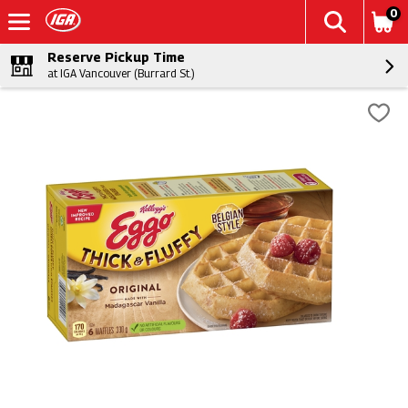
0
Reserve Pickup Time
at IGA Vancouver (Burrard St.)