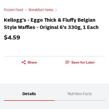
Frozen Food
Breakfast Items
Kellogg's - Eggo Thick & Fluffy Belgian
Style Waffles - Original 6's 330g, 1 Each
$4.59
Share
Save for Later
Details
Nutrition Facts