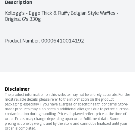
Description
Kellogg's - Eggo Thick & Fluffy Belgian Style Waffles - 
Original 6's 330g
Product Number: 
00006410014192
Disclaimer
The product information on this website may not be entirely accurate. For the
most reliable details, please refer to the information on the product
packaging, especially if you have allergies or specific health concerns. Store-
made products may also contain additional allergens due to potential cross-
contamination during handling. Prices displayed reflect price at the time of
order. Prices may change depending upon order fulfillment date. Some
pricing is done by weight and by the store and cannot be finalized until your
order is completed.