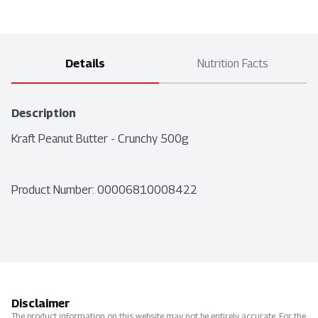
Details
Nutrition Facts
Description
Kraft Peanut Butter - Crunchy 500g
Product Number: 
00006810008422
Disclaimer
The product information on this website may not be entirely accurate. For the