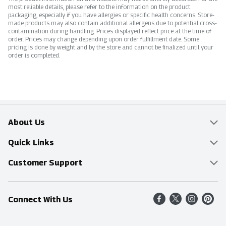
most reliable details, please refer to the information on the product
packaging, especially if you have allergies or specific health concerns. Store-
made products may also contain additional allergens due to potential cross-
contamination during handling. Prices displayed reflect price at the time of
order. Prices may change depending upon order fulfillment date. Some
pricing is done by weight and by the store and cannot be finalized until your
order is completed.
About Us
Overview
Quick Links
Food Mesh
Delivery & Pickup
Customer Support
Entertainment Platters
Find a Store
Online Tips & FAQ
Connect With Us
Community
Shop All Sale Items
Contact Us
Simply Fresh
Weekly Specials
Find A Store