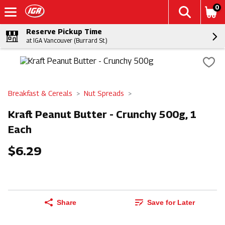
0
Reserve Pickup Time
at IGA Vancouver (Burrard St.)
Breakfast & Cereals
Nut Spreads
Kraft Peanut Butter - Crunchy 500g, 1
Each
$6.29
Share
Save for Later