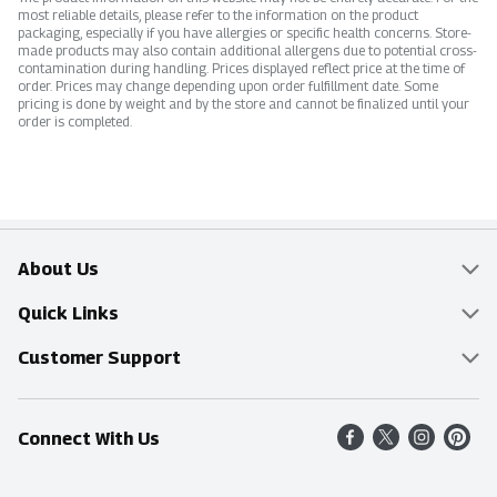
most reliable details, please refer to the information on the product
packaging, especially if you have allergies or specific health concerns. Store-
made products may also contain additional allergens due to potential cross-
contamination during handling. Prices displayed reflect price at the time of
order. Prices may change depending upon order fulfillment date. Some
pricing is done by weight and by the store and cannot be finalized until your
order is completed.
About Us
Overview
Quick Links
Food Mesh
Delivery & Pickup
Customer Support
Entertainment Platters
Find a Store
Online Tips & FAQ
Connect With Us
Community
Shop All Sale Items
Contact Us
Simply Fresh
Weekly Specials
Find A Store