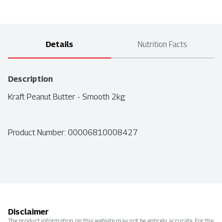
Details
Nutrition Facts
Description
Kraft Peanut Butter - Smooth 2kg
Product Number: 
00006810008427
Disclaimer
The product information on this website may not be entirely accurate. For the