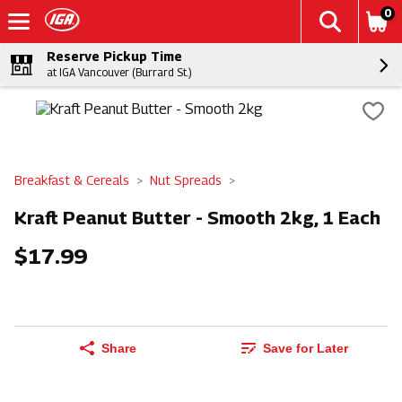
0
Reserve Pickup Time
at IGA Vancouver (Burrard St.)
Breakfast & Cereals
Nut Spreads
Kraft Peanut Butter - Smooth 2kg, 1 Each
$17.99
Share
Save for Later