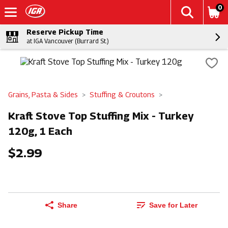
0
Reserve Pickup Time
at IGA Vancouver (Burrard St.)
Grains, Pasta & Sides
Stuffing & Croutons
Kraft Stove Top Stuffing Mix - Turkey
120g, 1 Each
$2.99
Share
Save for Later