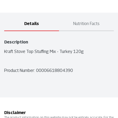
Details
Nutrition Facts
Description
Kraft Stove Top Stuffing Mix - Turkey 120g
Product Number: 
00006618804390
Disclaimer
The product information on this website may not be entirely accurate. For the