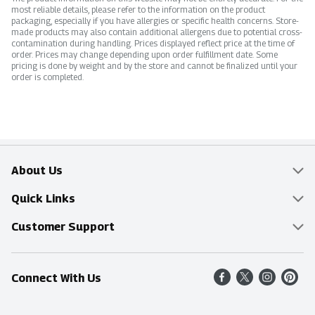
most reliable details, please refer to the information on the product
packaging, especially if you have allergies or specific health concerns. Store-
made products may also contain additional allergens due to potential cross-
contamination during handling. Prices displayed reflect price at the time of
order. Prices may change depending upon order fulfillment date. Some
pricing is done by weight and by the store and cannot be finalized until your
order is completed.
About Us
Overview
Quick Links
Food Mesh
Delivery & Pickup
Customer Support
Entertainment Platters
Find a Store
Online Tips & FAQ
Connect With Us
Community
Shop All Sale Items
Contact Us
Simply Fresh
Weekly Specials
Find A Store