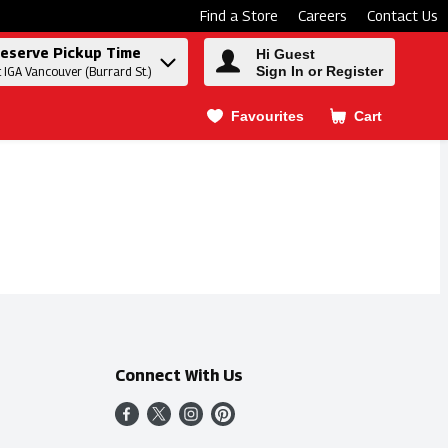
Find a Store
Careers
Contact Us
eserve Pickup Time
Hi Guest
Sign In or Register
t IGA Vancouver (Burrard St.)
Favourites
Cart
.
Connect With Us