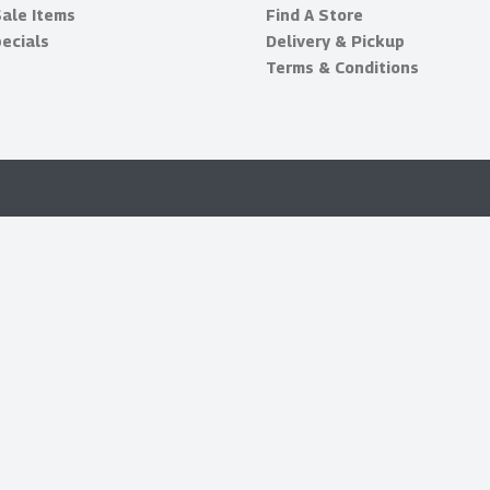
Sale Items
Find A Store
ecials
Delivery & Pickup
Terms & Conditions