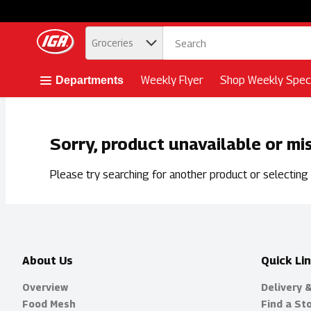
.
Groceries
Skip header to page content button
Weekly Flyer
Shop Weekly Speci
Departments
Sorry, product unavailable or mi
Please try searching for another product or selecting a
About Us
Quick Li
Overview
Delivery 
Food Mesh
Find a St