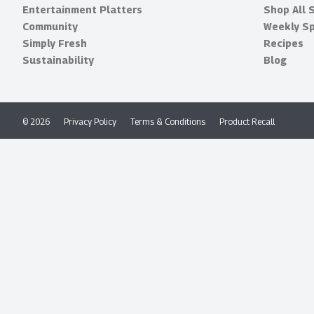
Entertainment Platters
Shop All 
Community
Weekly Sp
Simply Fresh
Recipes
Sustainability
Blog
© 2026
Privacy Policy
Terms & Conditions
Product Recall