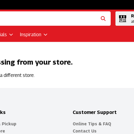
R
a
als
Inspiration
ssing from your store.
 different store.
nks
Customer Support
& Pickup
Online Tips & FAQ
ore
Contact Us