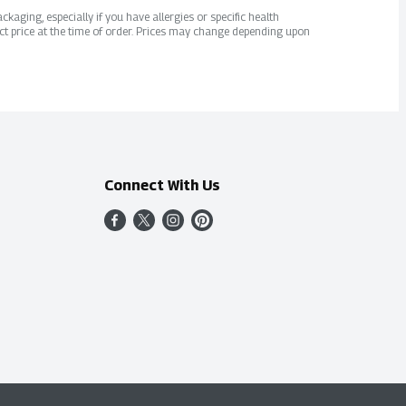
kaging, especially if you have allergies or specific health
ct price at the time of order. Prices may change depending upon
Connect With Us