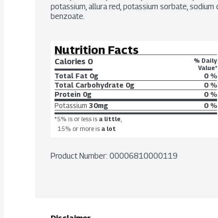
potassium, allura red, potassium sorbate, sodium cit
benzoate.
Nutrition Facts
Calories 
0
% Daily
Value*
Total Fat
0g
0 %
Total Carbohydrate
0g
0 %
Protein
0g
0 %
Potassium
30mg
0 %
*5% is or less is
a little
,
15% or more is
a lot
Product Number: 
00006810000119