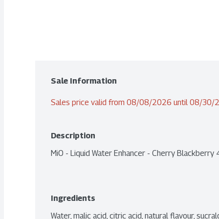
Sale Information
Sales price valid from 08/08/2026 until 08/30
Description
MiO - Liquid Water Enhancer - Cherry Blackberry
Ingredients
Water, malic acid, citric acid, natural flavour, suc