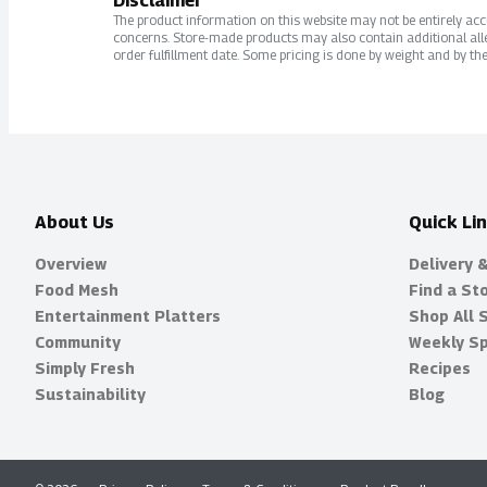
Disclaimer
The product information on this website may not be entirely accur
concerns. Store-made products may also contain additional alle
order fulfillment date. Some pricing is done by weight and by the
About Us
Quick Li
Overview
Delivery 
Food Mesh
Find a St
Entertainment Platters
Shop All 
Community
Weekly Sp
Simply Fresh
Recipes
Sustainability
Blog