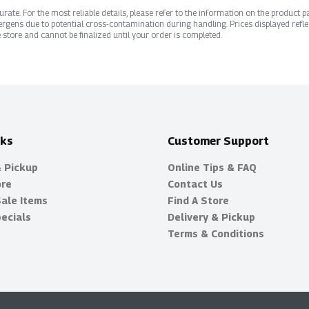
ate. For the most reliable details, please refer to the information on the product pac
rgens due to potential cross-contamination during handling. Prices displayed refle
 store and cannot be finalized until your order is completed.
nks
Customer Support
& Pickup
Online Tips & FAQ
ore
Contact Us
Sale Items
Find A Store
ecials
Delivery & Pickup
Terms & Conditions