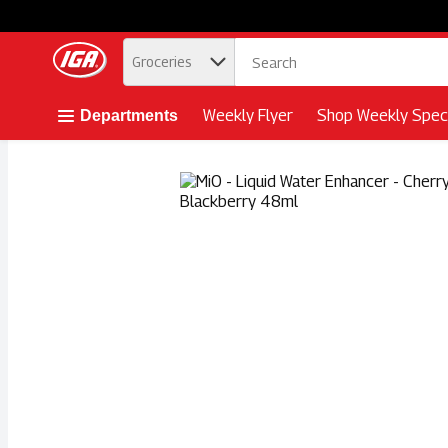
.
Groceries
Skip header to page content button
Weekly Flyer
Shop Weekly Speci
Departments