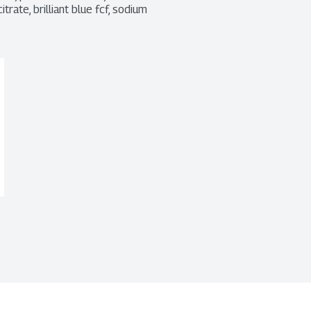
rate, brilliant blue fcf, sodium 