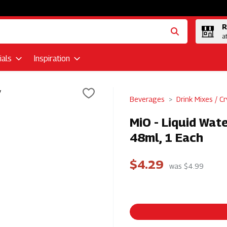
R
a
als
Inspiration
Beverages
Drink Mixes / Cr
MiO - Liquid Wat
48ml, 1 Each
$4.29
was $4.99