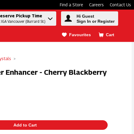
Find a Store
Careers
Contact Us
eserve Pickup Time
Hi Guest
Sign In or Register
t IGA Vancouver (Burrard St.)
Favourites
Cart
.
ystals
er Enhancer - Cherry Blackberry
Add to Cart