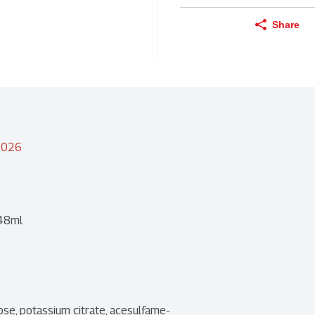
Share
/2026
 48ml
ralose, potassium citrate, acesulfame-