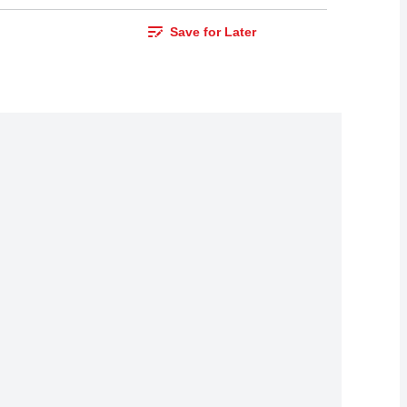
Save for Later