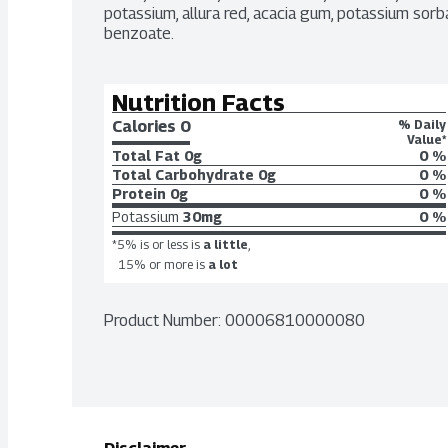
potassium, allura red, acacia gum, potassium sorbat
benzoate.
Nutrition Facts
Calories 
0
% Daily
Value*
Total Fat
0g
0 %
Total Carbohydrate
0g
0 %
Protein
0g
0 %
Potassium
30mg
0 %
*5% is or less is
a little
,
15% or more is
a lot
Product Number: 
00006810000080