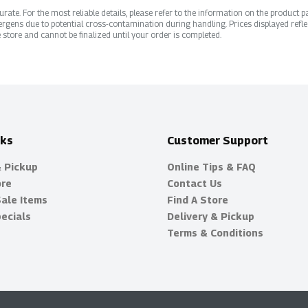
ate. For the most reliable details, please refer to the information on the product pac
rgens due to potential cross-contamination during handling. Prices displayed refle
 store and cannot be finalized until your order is completed.
nks
Customer Support
& Pickup
Online Tips & FAQ
ore
Contact Us
Sale Items
Find A Store
ecials
Delivery & Pickup
Terms & Conditions