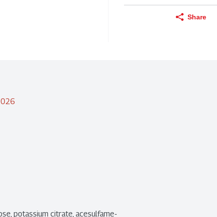
Share
/2026
ralose, potassium citrate, acesulfame-