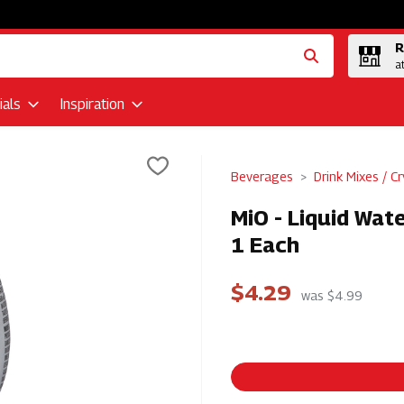
R
a
als
Inspiration
Beverages
Drink Mixes / Cr
MiO - Liquid Wat
1 Each
$4.29
was $4.99