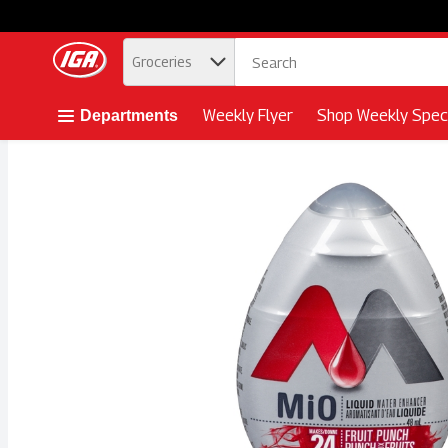
.
Groceries
Skip header to page content button
Weekly Flyer
Shop Weekly Speci
Departments