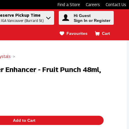
Find a Store
Careers
Contact Us
eserve Pickup Time
Hi Guest
Sign In or Register
t IGA Vancouver (Burrard St.)
Favourites
Cart
.
ystals
er Enhancer - Fruit Punch 48ml,
Add to Cart