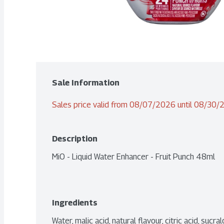
Sale Information
Sales price valid from 08/07/2026 until 08/30
Description
MiO - Liquid Water Enhancer - Fruit Punch 48ml
Ingredients
Water, malic acid, natural flavour, citric acid, suc