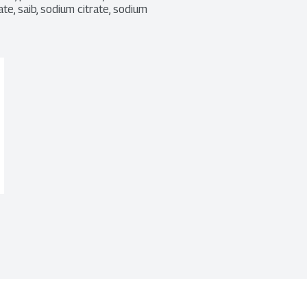
e, saib, sodium citrate, sodium 