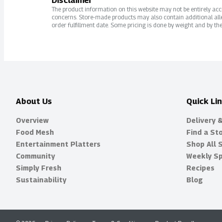
Disclaimer
The product information on this website may not be entirely accur
concerns. Store-made products may also contain additional alle
order fulfillment date. Some pricing is done by weight and by the
About Us
Quick Li
Overview
Delivery 
Food Mesh
Find a St
Entertainment Platters
Shop All 
Community
Weekly Sp
Simply Fresh
Recipes
Sustainability
Blog