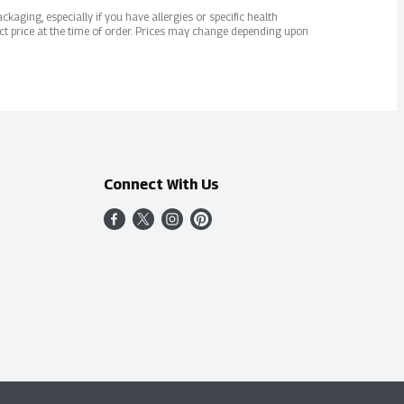
kaging, especially if you have allergies or specific health
ct price at the time of order. Prices may change depending upon
Connect With Us