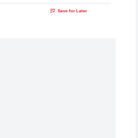
Save for Later