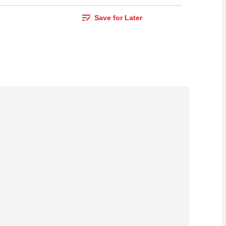
Save for Later