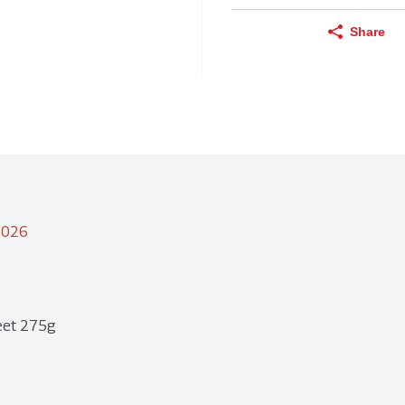
Share
/2026
reet 275g