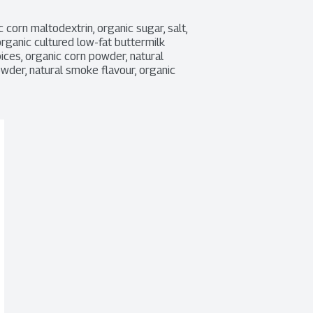
 corn maltodextrin, organic sugar, salt, 
rganic cultured low-fat buttermilk 
spices, organic corn powder, natural 
owder, natural smoke flavour, organic 