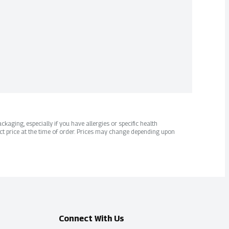
kaging, especially if you have allergies or specific health
ct price at the time of order. Prices may change depending upon
Connect With Us