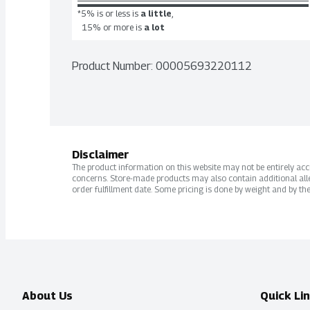
*5% is or less is
a little
,
15% or more is
a lot
Product Number: 
00005693220112
Disclaimer
The product information on this website may not be entirely accur
concerns. Store-made products may also contain additional alle
order fulfillment date. Some pricing is done by weight and by the
About Us
Quick Li