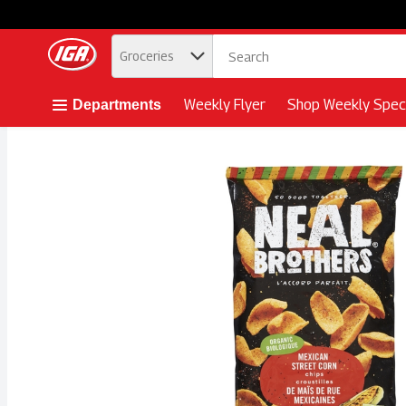
.
Groceries
Skip header to page content button
Weekly Flyer
Shop Weekly Speci
Departments