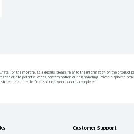
ate. For the most reliable details, please refer to the information on the product pac
rgens due to potential cross-contamination during handling. Prices displayed refle
 store and cannot be finalized until your order is completed.
nks
Customer Support