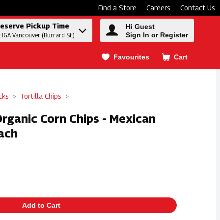
Find a Store
Careers
Contact Us
eserve Pickup Time
Hi Guest
Sign In or Register
t IGA Vancouver (Burrard St.)
Favourites
Cart
.
cks
Tortilla Chips
Organic Corn Chips - Mexican
ach
Add to Cart