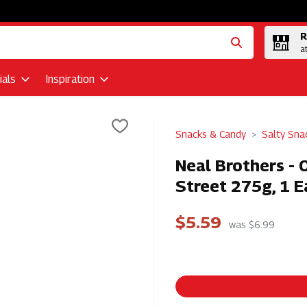
R
a
als
Inspiration
Snacks & Candy
Salty Sna
Neal Brothers - 
Street 275g, 1 E
$5.59
was $6.99