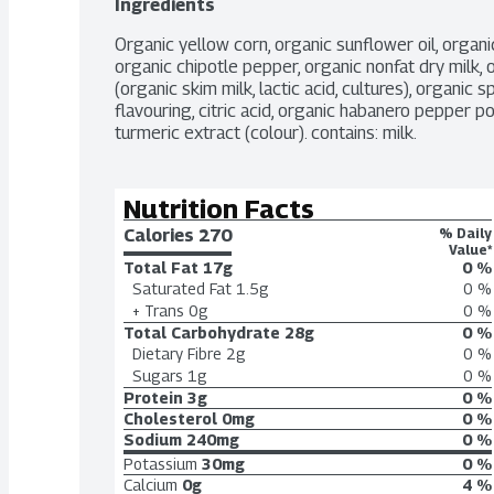
Ingredients
Organic yellow corn, organic sunflower oil, organic
organic chipotle pepper, organic nonfat dry milk, o
(organic skim milk, lactic acid, cultures), organic 
flavouring, citric acid, organic habanero pepper p
turmeric extract (colour). contains: milk.
Nutrition Facts
Calories 
270
% Daily
Value*
Total Fat
17g
0 %
Saturated Fat
1.5g
0 %
+ Trans
0g
0 %
Total Carbohydrate
28g
0 %
Dietary Fibre
2g
0 %
Sugars
1g
0 %
Protein
3g
0 %
Cholesterol
0mg
0 %
Sodium
240mg
0 %
Potassium
30mg
0 %
Calcium
0g
4 %