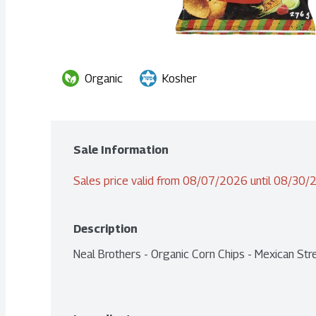
Organic
Kosher
Sale Information
Sales price valid from 08/07/2026 until 08/30
Description
Neal Brothers - Organic Corn Chips - Mexican St