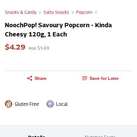
Snacks & Candy
Salty Snacks
Popcorn
NoochPop! Savoury Popcorn - Kinda
Cheesy 120g, 1 Each
$4.29
was $5.69
Share
Save for Later
Gluten Free
Local