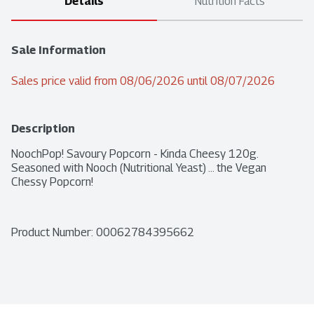
Details
Nutrition Facts
Sale Information
Sales price valid from 08/06/2026 until 08/07/2026
Description
NoochPop! Savoury Popcorn - Kinda Cheesy 120g. 
Seasoned with Nooch (Nutritional Yeast) ... the Vegan 
Chessy Popcorn!
Product Number: 
00062784395662