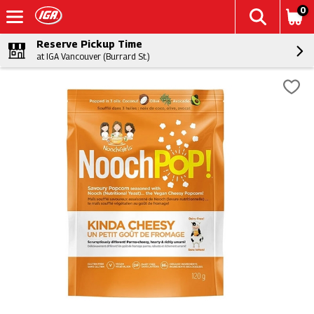
0
Reserve Pickup Time
at IGA Vancouver (Burrard St.)