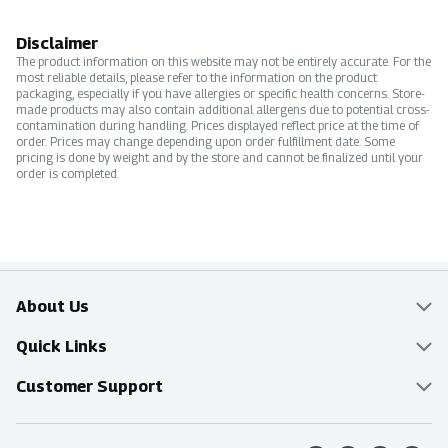
Disclaimer
The product information on this website may not be entirely accurate. For the
most reliable details, please refer to the information on the product
packaging, especially if you have allergies or specific health concerns. Store-
made products may also contain additional allergens due to potential cross-
contamination during handling. Prices displayed reflect price at the time of
order. Prices may change depending upon order fulfillment date. Some
pricing is done by weight and by the store and cannot be finalized until your
order is completed.
About Us
Overview
Quick Links
Food Mesh
Delivery & Pickup
Customer Support
Entertainment Platters
Find a Store
Online Tips & FAQ