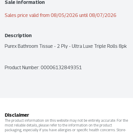
Sale Information
Sales price valid from 08/05/2026 until 08/07/2026
Description
Purex Bathroom Tissue - 2 Ply - Ultra Luxe Triple Rolls 8pk
Product Number: 
00006132849351
Disclaimer
The product information on this website may not be entirely accurate. For the
most reliable details, please refer to the information on the product
packaging, especially if you have allergies or specific health concerns. Store-