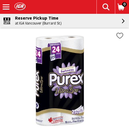
0
Reserve Pickup Time
at IGA Vancouver (Burrard St.)