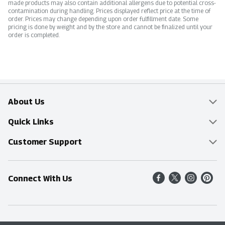
made products may also contain additional allergens due to potential cross-
contamination during handling. Prices displayed reflect price at the time of
order. Prices may change depending upon order fulfillment date. Some
pricing is done by weight and by the store and cannot be finalized until your
order is completed.
About Us
Overview
Quick Links
Food Mesh
Delivery & Pickup
Customer Support
Entertainment Platters
Find a Store
Online Tips & FAQ
Connect With Us
Community
Shop All Sale Items
Contact Us
Simply Fresh
Weekly Specials
Find A Store
Sustainability
Recipes
Delivery & Pickup