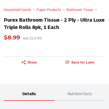
Household Goods
Paper Products
Bathroom Tissue
Purex Bathroom Tissue - 2 Ply - Ultra Luxe
Triple Rolls 8pk, 1 Each
$8.99
was $14.99
Share
Save for Later
Details
Nutrition Facts