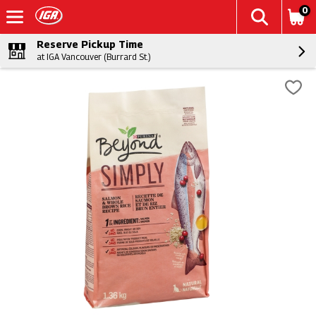
0
Reserve Pickup Time
at IGA Vancouver (Burrard St.)