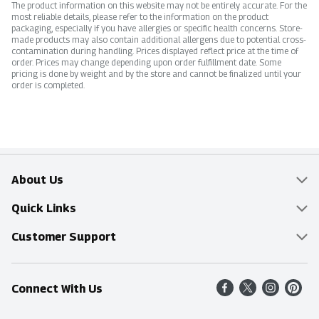
The product information on this website may not be entirely accurate. For the
most reliable details, please refer to the information on the product
packaging, especially if you have allergies or specific health concerns. Store-
made products may also contain additional allergens due to potential cross-
contamination during handling. Prices displayed reflect price at the time of
order. Prices may change depending upon order fulfillment date. Some
pricing is done by weight and by the store and cannot be finalized until your
order is completed.
About Us
Overview
Quick Links
Food Mesh
Delivery & Pickup
Customer Support
Entertainment Platters
Find a Store
Online Tips & FAQ
Connect With Us
Community
Shop All Sale Items
Contact Us