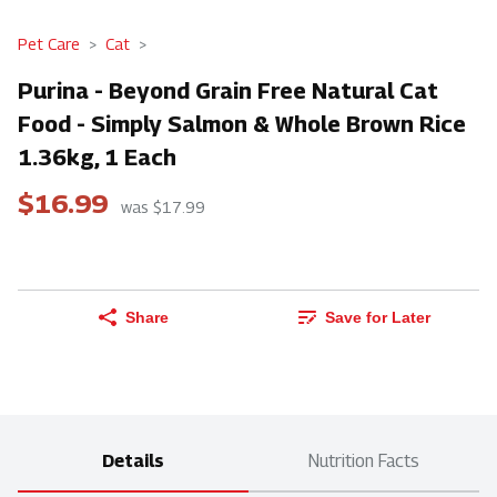
Pet Care
Cat
Purina - Beyond Grain Free Natural Cat
Food - Simply Salmon & Whole Brown Rice
1.36kg, 1 Each
$16.99
was $17.99
Share
Save for Later
Details
Nutrition Facts