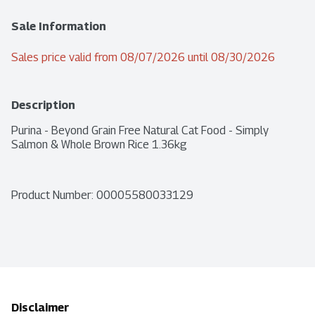
Sale Information
Sales price valid from 08/07/2026 until 08/30/2026
Description
Purina - Beyond Grain Free Natural Cat Food - Simply 
Salmon & Whole Brown Rice 1.36kg
Product Number: 
00005580033129
Disclaimer