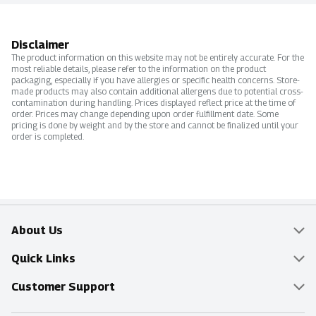
Disclaimer
The product information on this website may not be entirely accurate. For the
most reliable details, please refer to the information on the product
packaging, especially if you have allergies or specific health concerns. Store-
made products may also contain additional allergens due to potential cross-
contamination during handling. Prices displayed reflect price at the time of
order. Prices may change depending upon order fulfillment date. Some
pricing is done by weight and by the store and cannot be finalized until your
order is completed.
About Us
Overview
Quick Links
Food Mesh
Delivery & Pickup
Customer Support
Entertainment Platters
Find a Store
Online Tips & FAQ