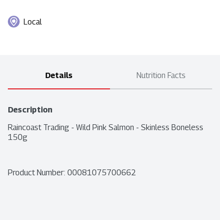
Local
Details
Nutrition Facts
Description
Raincoast Trading - Wild Pink Salmon - Skinless Boneless 
150g
Product Number: 
00081075700662