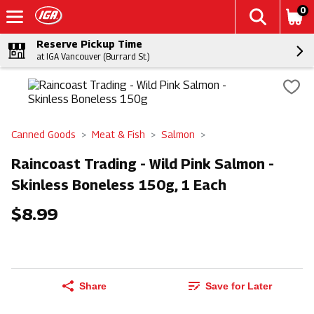
0
Reserve Pickup Time
at IGA Vancouver (Burrard St.)
Canned Goods
Meat & Fish
Salmon
Raincoast Trading - Wild Pink Salmon -
Skinless Boneless 150g, 1 Each
$8.99
Share
Save for Later