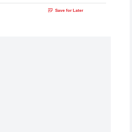
Save for Later