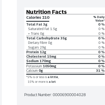
Nutrition Facts
Calories 
210
% Daily
Value*
Total Fat
3g
0 %
Saturated Fat
1.5g
0 %
+ Trans
0g
0 %
Total Carbohydrate
35g
0 %
Dietary Fibre
0g
0 %
Sugars
29g
0 %
Protein
12g
0 %
Cholesterol
15mg
0 %
Sodium
170mg
0 %
Potassium
1050mg
0 %
Calcium
0g
31 %
*5% is or less is
a little
,
15% or more is
a lot
Product Number: 
00006900004028