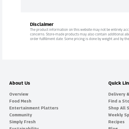
Disclaimer
The product information on this website may not be entirely accur
concerns. Store-made products may also contain additional alle
order fulfillment date. Some pricing is done by weight and by the
About Us
Quick Li
Overview
Delivery 
Food Mesh
Find a St
Entertainment Platters
Shop All 
Community
Weekly Sp
Simply Fresh
Recipes
Sustainability
Blog