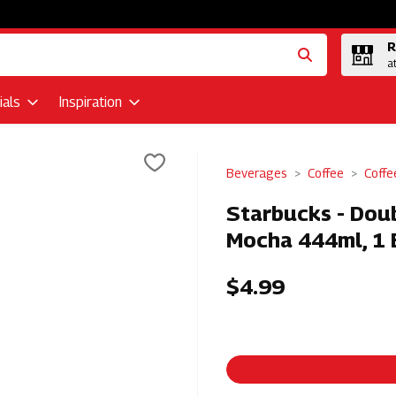
R
a
als
Inspiration
Beverages
Coffee
Coffe
Starbucks - Doub
Mocha 444ml, 1 
$4.99