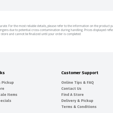
ate. For the most reliable details, please refer to the information on the product pac
rgens due to potential cross-contamination during handling. Prices displayed refle
 store and cannot be finalized until your order is completed.
nks
Customer Support
& Pickup
Online Tips & FAQ
ore
Contact Us
Sale Items
Find A Store
ecials
Delivery & Pickup
Terms & Conditions