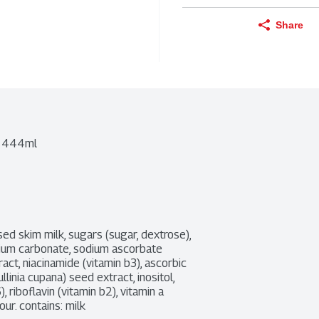
Share
a 444ml
d skim milk, sugars (sugar, dextrose), 
ssium carbonate, sodium ascorbate 
act, niacinamide (vitamin b3), ascorbic 
linia cupana) seed extract, inositol, 
riboflavin (vitamin b2), vitamin a 
our. contains: milk