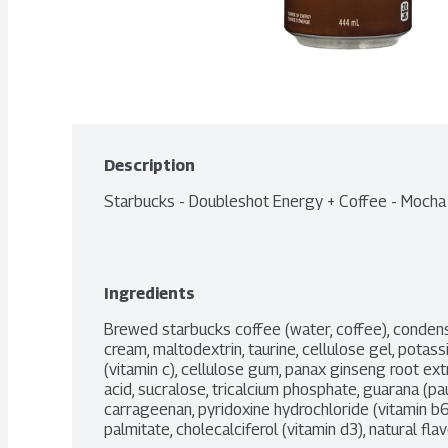
Description
Starbucks - Doubleshot Energy + Coffee - Moch
Ingredients
Brewed starbucks coffee (water, coffee), condense
cream, maltodextrin, taurine, cellulose gel, pota
(vitamin c), cellulose gum, panax ginseng root extr
acid, sucralose, tricalcium phosphate, guarana (paul
carrageenan, pyridoxine hydrochloride (vitamin b6), 
palmitate, cholecalciferol (vitamin d3), natural flav