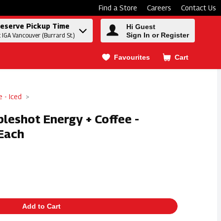
Find a Store
Careers
Contact Us
eserve Pickup Time
Hi Guest
Sign In or Register
t IGA Vancouver (Burrard St.)
Favourites
Cart
.
e - Iced
leshot Energy + Coffee -
Each
Add to Cart