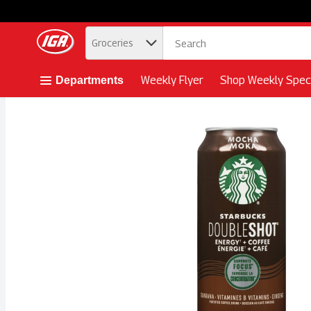
.
Groceries
Skip header to page content button
Weekly Flyer
Shop Weekly Speci
Departments