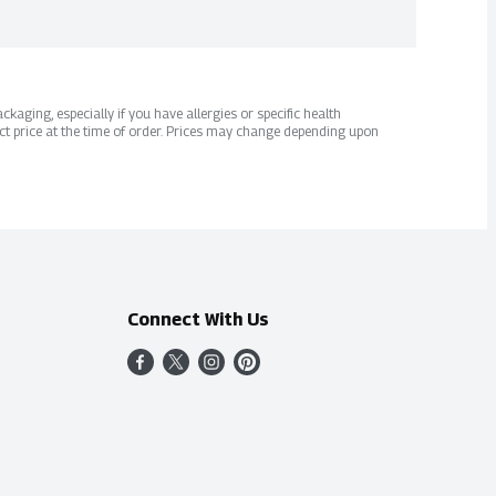
kaging, especially if you have allergies or specific health
ct price at the time of order. Prices may change depending upon
Connect With Us