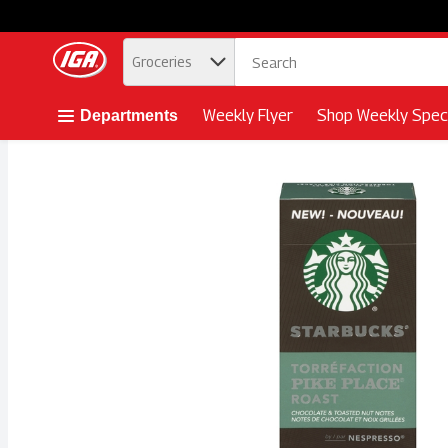
.
Groceries
Skip header to page content button
Weekly Flyer
Shop Weekly Speci
Departments