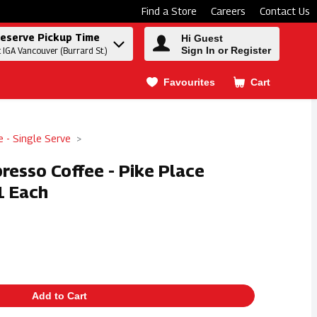
Find a Store
Careers
Contact Us
eserve Pickup Time
Hi Guest
Sign In or Register
t IGA Vancouver (Burrard St.)
Favourites
Cart
.
e - Single Serve
resso Coffee - Pike Place
1 Each
Add to Cart