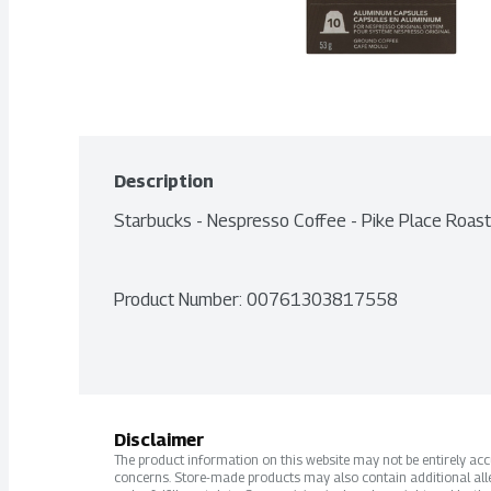
Description
Starbucks - Nespresso Coffee - Pike Place Roas
Product Number: 
00761303817558
Disclaimer
The product information on this website may not be entirely accur
concerns. Store-made products may also contain additional alle