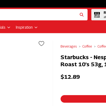
R
a
als
Inspiration
Beverages
Coffee
Coffe
Starbucks - Nesp
Roast 10's 53g, 
$12.89