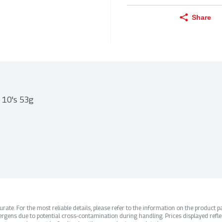
Share
t 10's 53g
ate. For the most reliable details, please refer to the information on the product pac
rgens due to potential cross-contamination during handling. Prices displayed refle