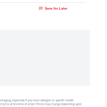
Save for Later
kaging, especially if you have allergies or specific health
ct price at the time of order. Prices may change depending upon