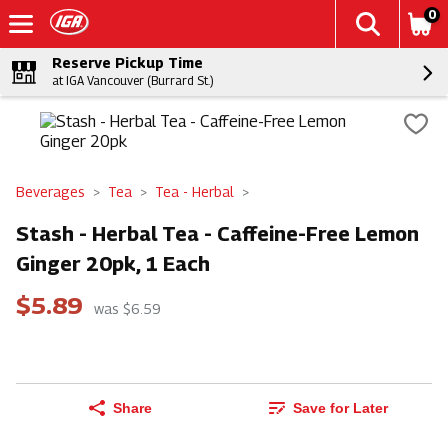
0
Reserve Pickup Time
at IGA Vancouver (Burrard St.)
Beverages
Tea
Tea - Herbal
Stash - Herbal Tea - Caffeine-Free Lemon
Ginger 20pk, 1 Each
$5.89
was $6.59
Share
Save for Later