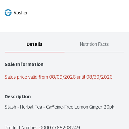
Kosher
Details
Nutrition Facts
Sale Information
Sales price valid from 08/09/2026 until 08/30/2026
Description
Stash - Herbal Tea - Caffeine-Free Lemon Ginger 20pk
Product Number: 
00007765208249