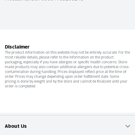
Disclaimer
The product information on this website may not be entirely accurate. For the
most reliable details, please refer to the information on the product
packaging, especially if you have allergies or specific health concerns. Store-
made products may also contain additional allergens due to potential cross-
contamination during handling. Prices displayed reflect price at the time of
order. Prices may change depending upon order fulfillment date. Some
pricing is done by weight and by the store and cannot be finalized until your
order is completed.
About Us