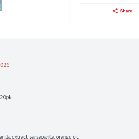
Share
/2026
e 20pk
illa extract, sarsaparilla, orange oil, 