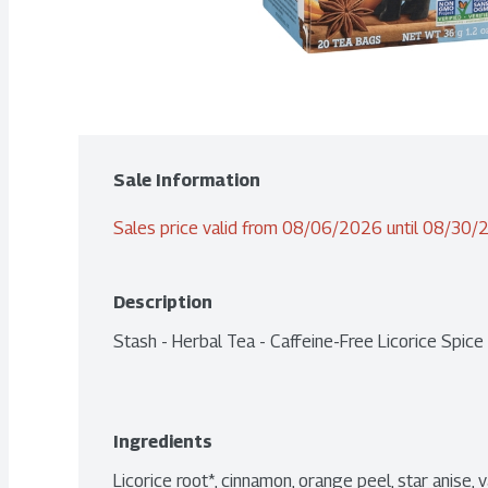
Sale Information
Sales price valid from 08/06/2026 until 08/30
Description
Stash - Herbal Tea - Caffeine-Free Licorice Spic
Ingredients
Licorice root*, cinnamon, orange peel, star anise, van