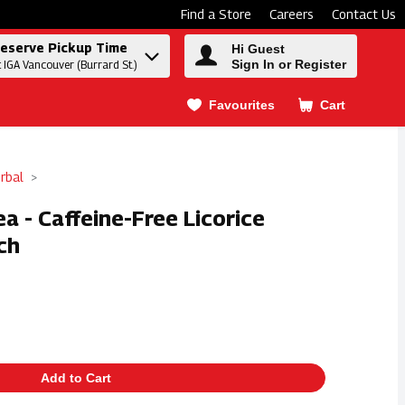
Find a Store
Careers
Contact Us
eserve Pickup Time
Hi Guest
Sign In or Register
t IGA Vancouver (Burrard St.)
Favourites
Cart
.
rbal
a - Caffeine-Free Licorice
ch
Add to Cart