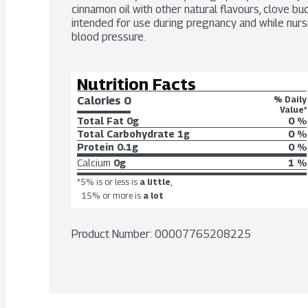
cinnamon oil with other natural flavours, clove bud 
intended for use during pregnancy and while nursin
blood pressure.
Nutrition Facts
Calories 
0
% Daily
Value*
Total Fat
0g
0 %
Total Carbohydrate
1g
0 %
Protein
0.1g
0 %
Calcium
0g
1 %
*5% is or less is
a little
,
15% or more is
a lot
Product Number: 
00007765208225