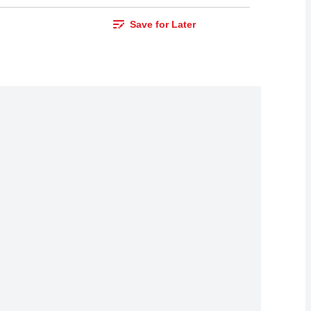
Save for Later