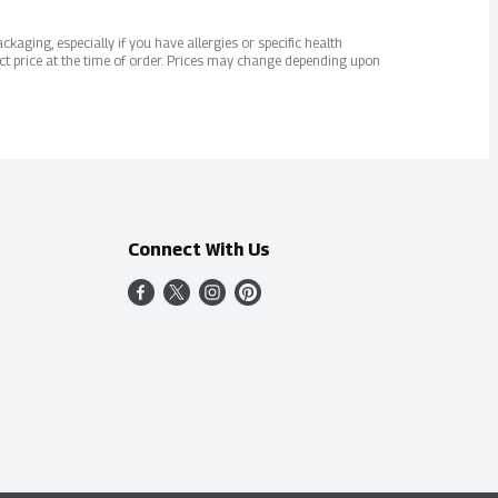
kaging, especially if you have allergies or specific health
ct price at the time of order. Prices may change depending upon
Connect With Us