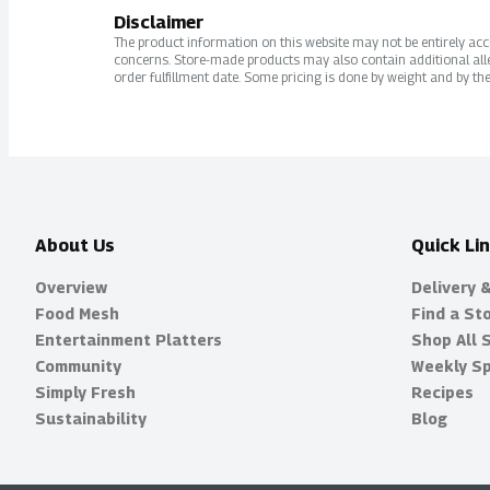
Disclaimer
The product information on this website may not be entirely accur
concerns. Store-made products may also contain additional alle
order fulfillment date. Some pricing is done by weight and by the
About Us
Quick Li
Overview
Delivery 
Food Mesh
Find a St
Entertainment Platters
Shop All 
Community
Weekly Sp
Simply Fresh
Recipes
Sustainability
Blog