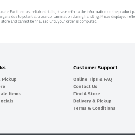
ate. For the most reliable details, please refer to the information on the product pac
rgens due to potential cross-contamination during handling. Prices displayed refle
 store and cannot be finalized until your order is completed.
nks
Customer Support
& Pickup
Online Tips & FAQ
ore
Contact Us
Sale Items
Find A Store
ecials
Delivery & Pickup
Terms & Conditions