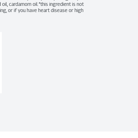
oil, cardamom oil.*this ingredient is not 
g, or if you have heart disease or high 