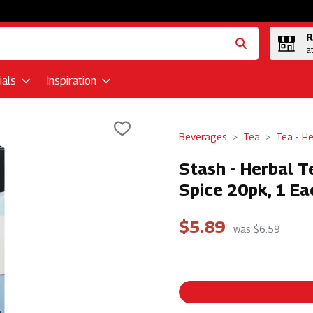
R
a
als
Inspiration
Beverages
Tea
Tea - He
Stash - Herbal Te
Spice 20pk, 1 Ea
$5.89
was $6.59