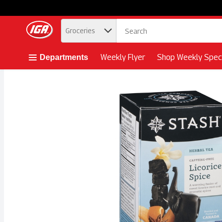
.
Groceries
Skip header to page content button
Weekly Flyer
Shop Weekly Speci
Departments