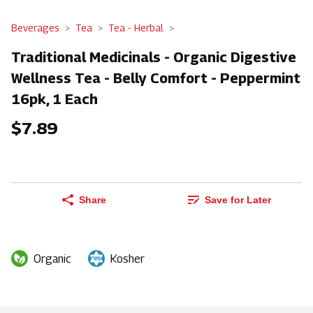
Beverages
Tea
Tea - Herbal
Traditional Medicinals - Organic Digestive
Wellness Tea - Belly Comfort - Peppermint
16pk, 1 Each
$7.89
Share
Save for Later
Organic
Kosher