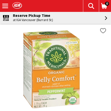
0
Reserve Pickup Time
at IGA Vancouver (Burrard St.)