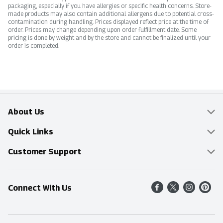
packaging, especially if you have allergies or specific health concerns. Store-
made products may also contain additional allergens due to potential cross-
contamination during handling. Prices displayed reflect price at the time of
order. Prices may change depending upon order fulfillment date. Some
pricing is done by weight and by the store and cannot be finalized until your
order is completed.
About Us
Overview
Quick Links
Food Mesh
Delivery & Pickup
Customer Support
Entertainment Platters
Find a Store
Online Tips & FAQ
Connect With Us
Community
Shop All Sale Items
Contact Us
Simply Fresh
Weekly Specials
Find A Store