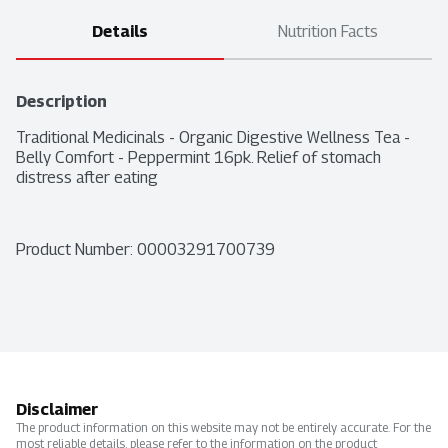
Details
Nutrition Facts
Description
Traditional Medicinals - Organic Digestive Wellness Tea - 
Belly Comfort - Peppermint 16pk. Relief of stomach 
distress after eating
Product Number: 
00003291700739
Disclaimer
The product information on this website may not be entirely accurate. For the
most reliable details, please refer to the information on the product