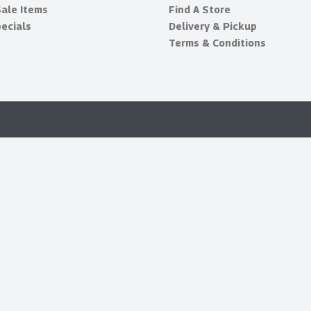
Sale Items
Find A Store
ecials
Delivery & Pickup
Terms & Conditions