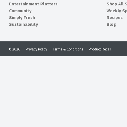
Entertainment Platters
Shop All 
Community
Weekly Sp
Simply Fresh
Recipes
Sustainability
Blog
© 2026
Privacy Policy
Terms & Conditions
Product Recall