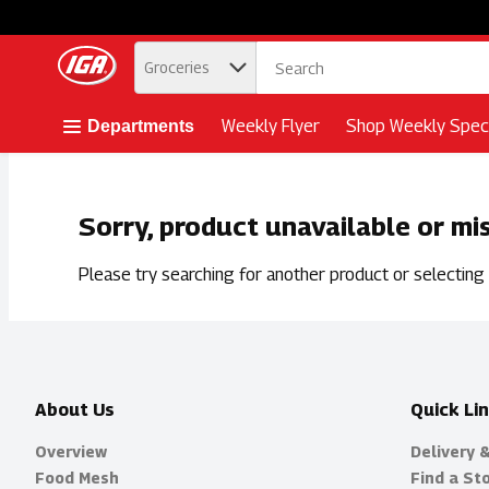
.
Groceries
Skip header to page content button
Weekly Flyer
Shop Weekly Speci
Departments
Sorry, product unavailable or mi
Please try searching for another product or selecting a
About Us
Quick Li
Overview
Delivery 
Food Mesh
Find a St