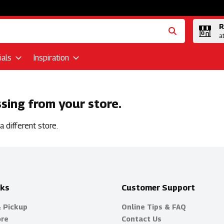
R
a
als
Inspiration
ssing from your store.
 different store.
nks
Customer Support
& Pickup
Online Tips & FAQ
ore
Contact Us