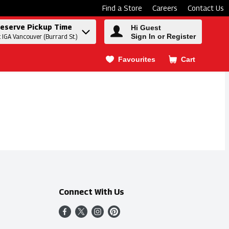
Find a Store
Careers
Contact Us
eserve Pickup Time
Hi Guest
Sign In or Register
t IGA Vancouver (Burrard St.)
Favourites
Cart
.
Connect With Us