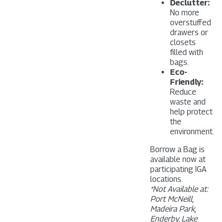
Declutter:
No more
overstuffed
drawers or
closets
filled with
bags.
Eco-
Friendly:
Reduce
waste and
help protect
the
environment.
Borrow a Bag is
available now at
participating IGA
locations.
*Not Available at:
Port McNeill,
Madeira Park,
Enderby, Lake