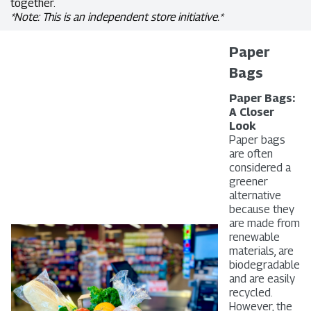
together.
*Note: This is an independent store initiative.*
Paper
Bags
Paper Bags:
A Closer
Look
Paper bags
are often
considered a
greener
alternative
because they
are made from
renewable
materials, are
biodegradable
and are easily
recycled.
However, the