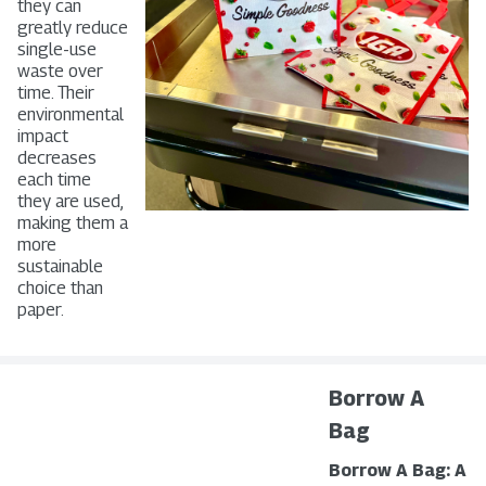
they can
greatly reduce
single-use
waste over
time. Their
environmental
impact
decreases
each time
they are used,
making them a
more
sustainable
choice than
paper.
Borrow A
Bag
Borrow A Bag: A