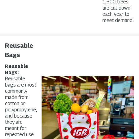
1,600 trees
are cut down
each year to
meet demand.
Reusable
Bags
Reusable
Bags:
Reusable
bags are most
commonly
made from
cotton or
polypropylene,
and because
they are
meant for
repeated use