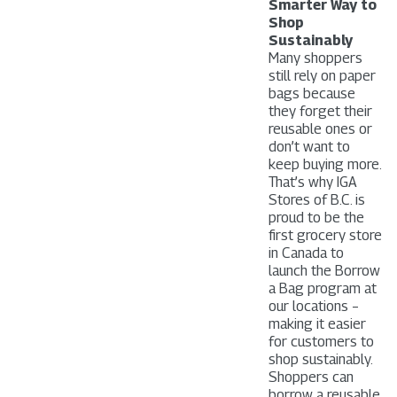
Smarter Way to
Shop
Sustainably
Many shoppers
still rely on paper
bags because
they forget their
reusable ones or
don’t want to
keep buying more.
That’s why IGA
Stores of B.C. is
proud to be the
first grocery store
in Canada to
launch the Borrow
a Bag program at
our locations –
making it easier
for customers to
shop sustainably.
Shoppers can
borrow a reusable