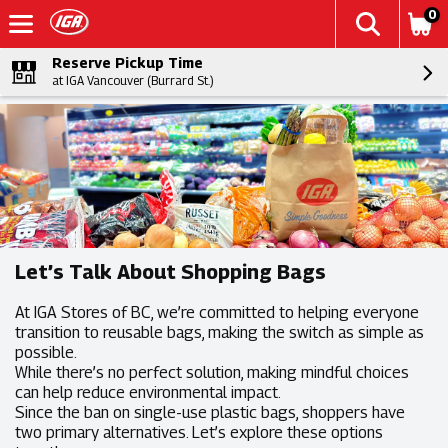
0
Reserve Pickup Time
at IGA Vancouver (Burrard St.)
Let’s Talk About Shopping Bags
At IGA Stores of BC, we’re committed to helping everyone
transition to reusable bags, making the switch as simple as
possible.
While there’s no perfect solution, making mindful choices
can help reduce environmental impact.
Since the ban on single-use plastic bags, shoppers have
two primary alternatives. Let’s explore these options