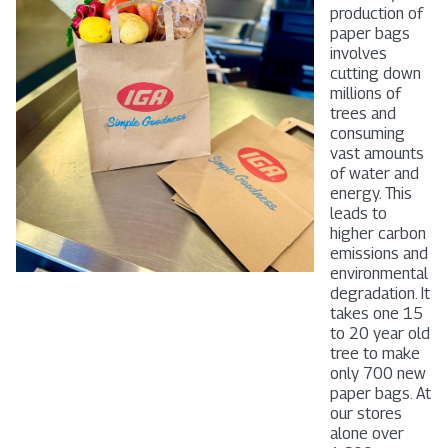
production of
paper bags
involves
cutting down
millions of
trees and
consuming
vast amounts
of water and
energy. This
leads to
higher carbon
emissions and
environmental
degradation. It
takes one 15
to 20 year old
tree to make
only 700 new
paper bags. At
our stores
alone over