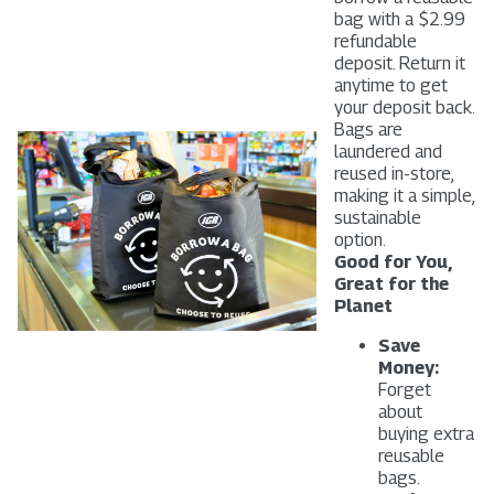
bag with a $2.99
refundable
deposit. Return it
anytime to get
your deposit back.
Bags are
laundered and
reused in-store,
making it a simple,
sustainable
option.
Good for You,
Great for the
Planet
Save
Money:
Forget
about
buying extra
reusable
bags.