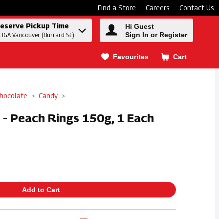
Find a Store
Careers
Contact Us
eserve Pickup Time
Hi Guest
Sign In or Register
t IGA Vancouver (Burrard St.)
Favourites
Cart
.
hocolate
Candy
 - Peach Rings 150g, 1 Each
Add to Cart