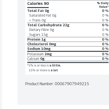
Calories 
90
% Daily
Value*
Total Fat
0g
0 %
Saturated Fat
0g
0 %
+ Trans
0g
0 %
Total Carbohydrate
22g
0 %
Dietary Fibre
0g
0 %
Sugars
15g
0 %
Protein
1g
0 %
Cholesterol
0mg
0 %
Sodium
10mg
0 %
Potassium
2mg
0 %
Calcium
0g
0 %
*5% is or less is
a little
,
15% or more is
a lot
Product Number: 
00067907949215