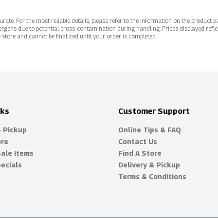
ate. For the most reliable details, please refer to the information on the product pac
rgens due to potential cross-contamination during handling. Prices displayed refle
 store and cannot be finalized until your order is completed.
nks
Customer Support
& Pickup
Online Tips & FAQ
ore
Contact Us
Sale Items
Find A Store
ecials
Delivery & Pickup
Terms & Conditions