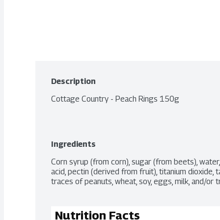
Description
Cottage Country - Peach Rings 150g
Ingredients
Corn syrup (from corn), sugar (from beets), water, gela
acid, pectin (derived from fruit), titanium dioxide, t
traces of peanuts, wheat, soy, eggs, milk, and/or t
Nutrition Facts