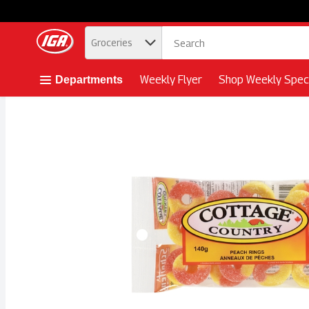
.
Groceries
Skip header to page content button
Weekly Flyer
Shop Weekly Speci
Departments