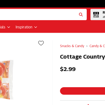
R
a
als
Inspiration
Snacks & Candy
Candy & C
Cottage Country
$2.99