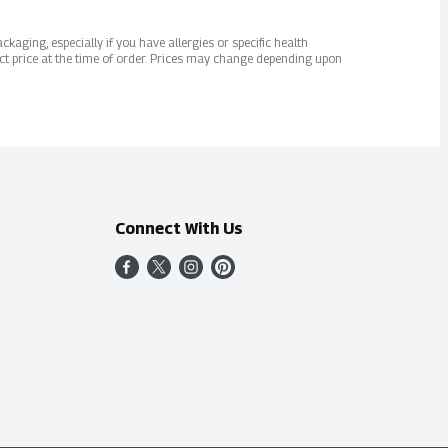
kaging, especially if you have allergies or specific health
ct price at the time of order. Prices may change depending upon
Connect With Us