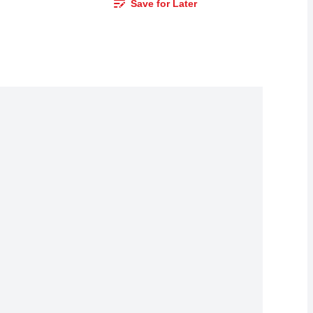
Save for Later