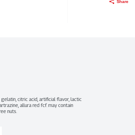
Share
tin, citric acid, artificial flavor, lactic 
artrazine, allura red fcf. may contain 
ree nuts.