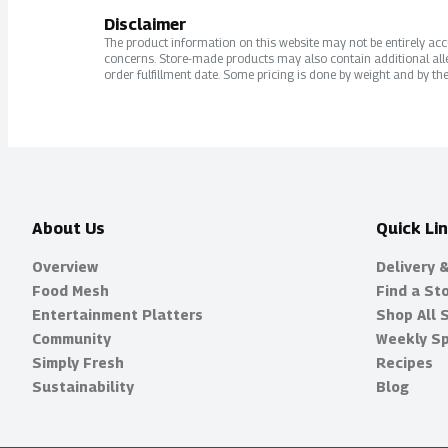
Disclaimer
The product information on this website may not be entirely accur
concerns. Store-made products may also contain additional alle
order fulfillment date. Some pricing is done by weight and by the
About Us
Quick Li
Overview
Delivery 
Food Mesh
Find a St
Entertainment Platters
Shop All 
Community
Weekly Sp
Simply Fresh
Recipes
Sustainability
Blog