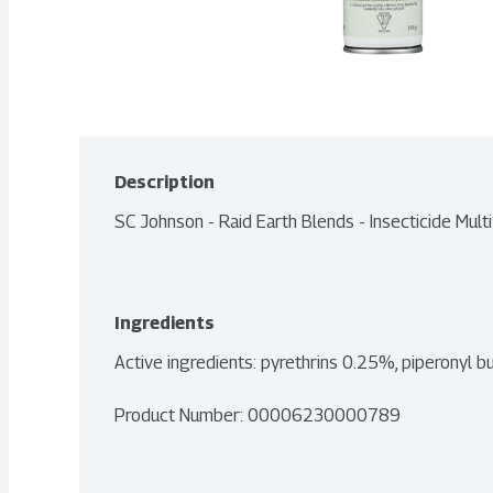
Description
SC Johnson - Raid Earth Blends - Insecticide Mul
Ingredients
Active ingredients: pyrethrins 0.25%, piperonyl 
Product Number: 
00006230000789