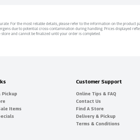
ate. For the most reliable details, please refer to the information on the product pac
rgens due to potential cross-contamination during handling. Prices displayed refle
 store and cannot be finalized until your order is completed.
nks
Customer Support
& Pickup
Online Tips & FAQ
ore
Contact Us
Sale Items
Find A Store
ecials
Delivery & Pickup
Terms & Conditions