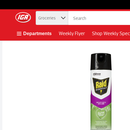
.
Groceries
Skip header to page content button
Weekly Flyer
Shop Weekly Speci
Departments