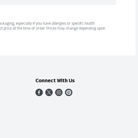
kaging, especially if you have allergies or specific health
ct price at the time of order. Prices may change depending upon
Connect With Us