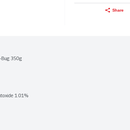
Share
ti-Bug 350g
butoxide 1.01%