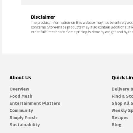
Disclaimer
The product information on this website may not be entirely accur
concerns. Store-made products may also contain additional alle
order fulfillment date. Some pricing is done by weight and by the
About Us
Quick Li
Overview
Delivery 
Food Mesh
Find a St
Entertainment Platters
Shop All 
Community
Weekly Sp
Simply Fresh
Recipes
Sustainability
Blog