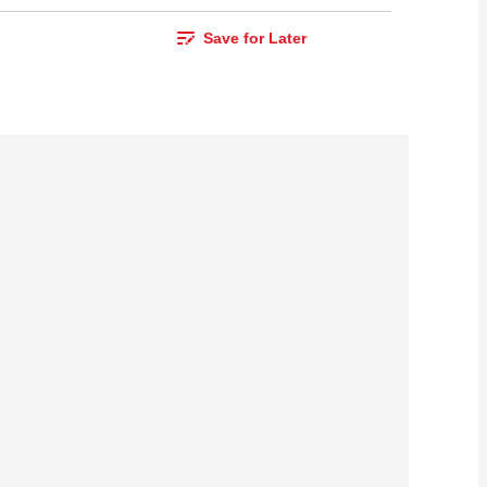
Save for Later