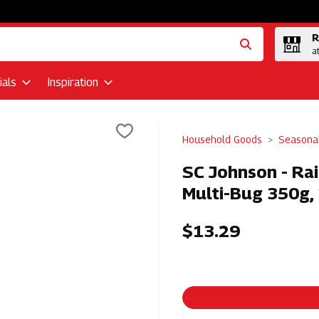
R
a
als
Inspiration
Household Goods
Seasona
SC Johnson - Rai
Multi-Bug 350g,
$13.29