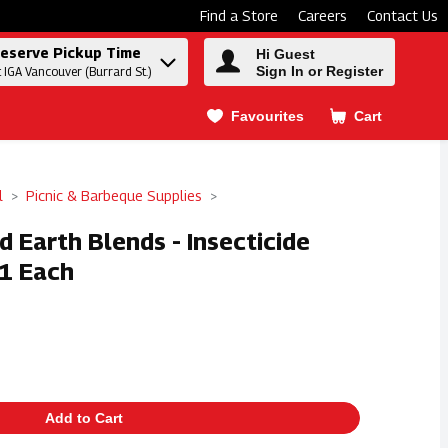
Find a Store
Careers
Contact Us
eserve Pickup Time
Hi Guest
Sign In or Register
t IGA Vancouver (Burrard St.)
Favourites
Cart
.
l
Picnic & Barbeque Supplies
d Earth Blends - Insecticide
 1 Each
Add to Cart