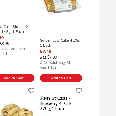
ot Cake Slices - 2
 145g, 1 Each
 Product Description
49
Golden Loaf Cake 420g,
$3.99
1 Each
r Valid: Aug 8th -
Open Product Description
$7.49
 14th
was $7.99
Offer Valid: Aug 8th -
Aug 14th
Add to Cart
Add to Cart
270g, 1 Each
 Strudels - Cherry 4 Pack 270g, 1 Each
er Crust
,
$2.99
Mini Strudels - Blueberry 4 Pack 270g, 1
Upper Crust
,
$2.99
270g
 Strudels - Cherry 4 Pack 270g
Mini Strudels - Blueberry 4 Pack 270g