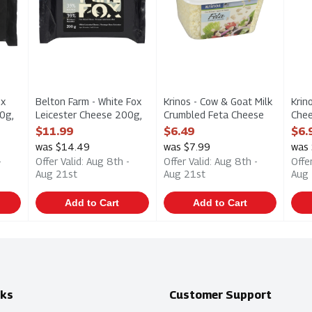
ox
Belton Farm - White Fox
Krinos - Cow & Goat Milk
Krin
0g,
Leicester Cheese 200g,
Crumbled Feta Cheese
Chee
1 Each
170g, 1 Each
Open
$11.99
$6.49
$6.
ption
Open Product Description
Open Product Description
was $14.49
was $7.99
was
-
Offer Valid: Aug 8th -
Offer Valid: Aug 8th -
Offe
Aug 21st
Aug 21st
Aug
Add to Cart
Add to Cart
nks
Customer Support