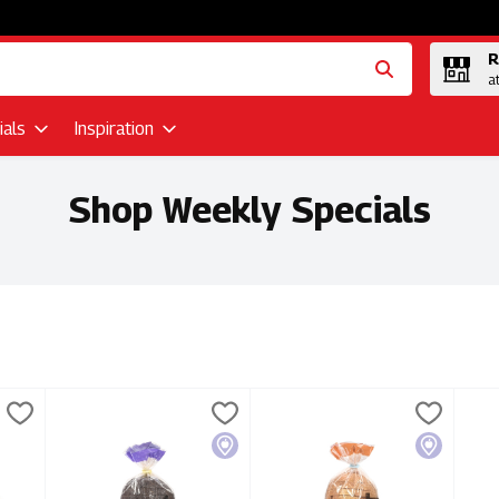
R
a
als
Inspiration
Shop Weekly Specials
lts
 White Baguette 325g, 1 Each
Portofino Bakery - European Dark Rye Loaf 630g, 1 Each
Portofino Bakery
,
$2.99
Portofino Bakery - Peasant Lo
Portofino Bakery
Port
Port
,
s White Baguette 325g
Portofino Bakery - European Dark Rye Loaf 630g
Portofino Bakery - Peasant L
Por
Local
Local