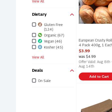
View All
Dietary
Gluten Free
(124)
Organic (67)
European Crusty Roll
Vegan (46)
4 Pack 400g, 1 Eac
Kosher (45)
Open Product Descri
$3.99
was $4.99
View All
Offer Valid: Aug 8th 
Aug 14th
Deals
Add to Cart
On Sale
Chocolate Hazelnu
Elite Sweets
Chocolate Hazelnu