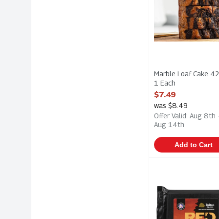
Marble Loaf Cake 42
1 Each
Open Product Descri
$7.49
was $8.49
Offer Valid: Aug 8th 
Aug 14th
Add to Cart
Belton Farm - Red
Belton Farm
Belton Farm - Red