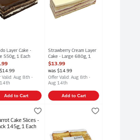
do Layer Cake -
Strawberry Cream Layer
e 550g, 1 Each
Cake - Large 680g, 1
 Product Description
Each
.99
$13.99
Open Product Description
 $14.99
was $14.99
r Valid: Aug 8th -
Offer Valid: Aug 8th -
 14th
Aug 14th
Add to Cart
Add to Cart
e 550g, 1 Each
ot Cake Slices - 2 Pack 145g, 1 Each
tore Made
,
$13.99
Golden Loaf Cake 420g, 1 Each
Hafner
,
$3.49
,
$7.49
e 550g
ot Cake Slices - 2 Pack 145g
Golden Loaf Cake 420g