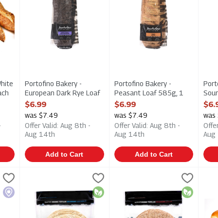
White
Portofino Bakery -
Portofino Bakery -
Port
ach
European Dark Rye Loaf
Peasant Loaf 585g, 1
Sour
ption
630g, 1 Each
Each
Eac
$6.99
$6.99
$6.
Open Product Description
Open Product Description
Open
was $7.49
was $7.49
was
-
Offer Valid: Aug 8th -
Offer Valid: Aug 8th -
Offe
Aug 14th
Aug 14th
Aug
Add to Cart
Add to Cart
 Rustic Multigrain Loaf 700g, 1 Each
Bakestone Brothers - Organic Tortillas - Traditional 8/43
Bakestone Brothers
Bakestone Brothers - Organic T
Bakestone Brothers
,
$6.99
Hot
 Rustic Multigrain Loaf 700g
Bakestone Brothers - Organic Tortillas - Traditional 8/4
Bakestone Brothers - Organic T
Hot
Local
Organic
Organic