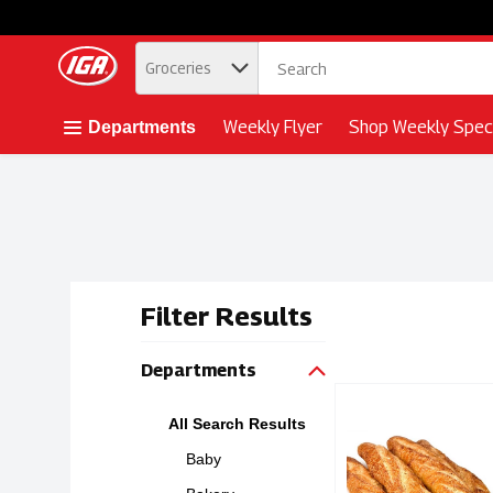
.
Groceries
Skip header to page content button
Weekly Flyer
Shop Weekly Speci
Departments
Filter Results
Search Resu
Departments
Simple Ingredients
Bridor
All Search Results
Simple Ingredient
Baby