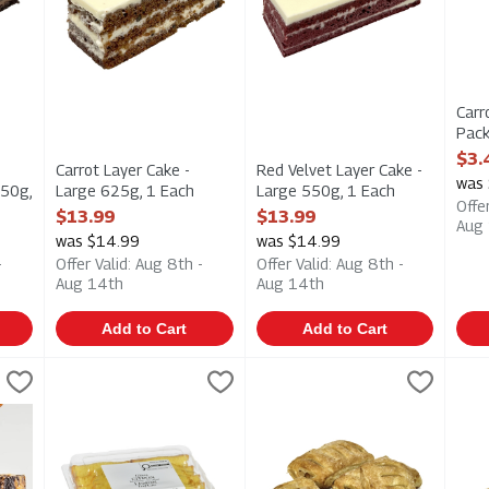
Carr
Pack
Open
$3.
Carrot Layer Cake -
Red Velvet Layer Cake -
was 
550g,
Large 625g, 1 Each
Large 550g, 1 Each
Offe
Open Product Description
Open Product Description
$13.99
$13.99
Aug
ption
was $14.99
was $14.99
-
Offer Valid: Aug 8th -
Offer Valid: Aug 8th -
Aug 14th
Aug 14th
Add to Cart
Add to Cart
420g, 1 Each
Lemon Loaf Cake 420g, 1 Each
Hafner
,
$7.49
Mini Strudels - Apple 4 Pack 
Upper Crust
,
$7.49
Mini
Upp
 420g
Lemon Loaf Cake 420g
Mini Strudels - Apple 4 Pack 
Mini