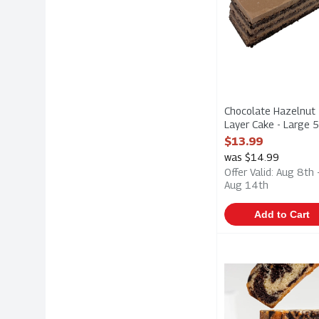
Chocolate Hazelnut
Layer Cake - Large 
1 Each
$13.99
Open Product Descri
was $14.99
Offer Valid: Aug 8th 
Aug 14th
Add to Cart
Marble Loaf Cake 
Hafner
Marble Loaf Cake