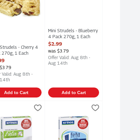
Mini Strudels - Blueberry
4 Pack 270g, 1 Each
Open Product Description
$2.99
 Strudels - Cherry 4
was $3.79
 270g, 1 Each
Offer Valid: Aug 8th -
 Product Description
99
Aug 14th
$3.79
r Valid: Aug 8th -
 14th
Add to Cart
Add to Cart
mbled Feta Cheese 170g, 1 Each
os - Goat's Milk Feta Cheese 200g, 1 Each
os
$11.99
Krinos - Traditional Feta Cheese - Multi P
Krinos
,
$6.49
,
$6.99
mbled Feta Cheese 170g
os - Goat's Milk Feta Cheese 200g
Krinos - Traditional Feta Cheese - Multi 