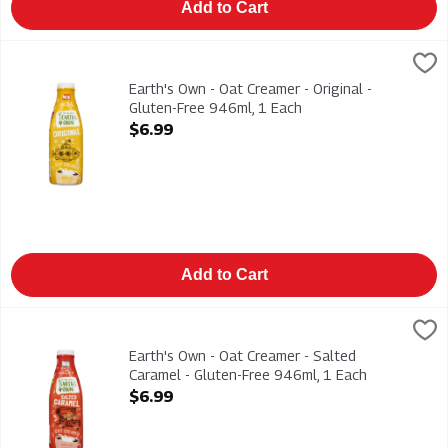
Add to Cart
Earth's Own - Oat Creamer - Original - Gluten-Free 946ml, 1 E
Earths Own
Earth's Own - Oat Creamer - Original - Gluten-Free 946ml. Dair
Earth's Own - Oat Creamer - Original -
Gluten-Free 946ml, 1 Each
Open Product Description
$6.99
Add to Cart
Earth's Own - Oat Creamer - Salted Caramel - Gluten-Free 946
Earths Own
Earth's Own - Oat Creamer - Salted Caramel - Gluten-Free 946m
Earth's Own - Oat Creamer - Salted
Caramel - Gluten-Free 946ml, 1 Each
Open Product Description
$6.99