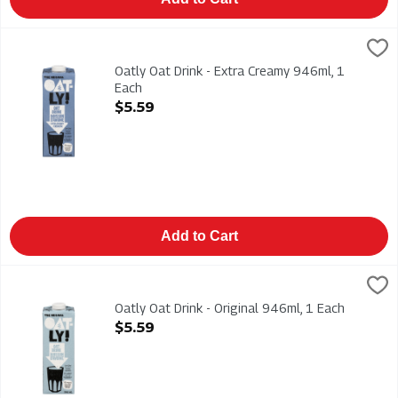
Oatly Oat Drink - Extra Creamy 946ml, 1 Each
Oatly
,
$5.59
Oatly Oat Drink - Extra Creamy 946ml
Oatly Oat Drink - Extra Creamy 946ml, 1
Each
Open Product Description
$5.59
Add to Cart
Oatly Oat Drink - Original 946ml, 1 Each
Oatly
,
$5.59
Oatly Oat Drink - Original 946ml
Oatly Oat Drink - Original 946ml, 1 Each
Open Product Description
$5.59