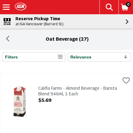
0
Reserve Pickup Time
at IGA Vancouver (Burrard St.)
Oat Beverage (27)
Filters
Relevance
Search Results
Califia Farms - Almond Beverage - Barista Blend 946ml, 1 Eac
Califia Farms
Califia Farms - Almond Beverage - Barista Blend 946ml
Califia Farms - Almond Beverage - Barista
Blend 946ml, 1 Each
Open Product Description
$5.69