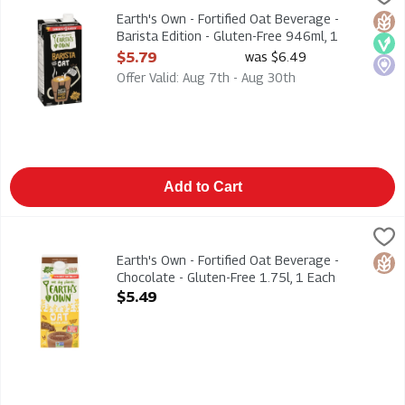
Earth's Own - Fortified Oat Beverage - Barista Edition - Glut
Earth's Own - Fortified Oat Beverage -
Glut
Veg
Loca
Barista Edition - Gluten-Free 946ml, 1
Each
$5.79
was $6.49
Open Product Description
Offer Valid: Aug 7th - Aug 30th
Add to Cart
Earth's Own - Fortified Oat Beverage - Chocolate - Gluten-Free
Earths Own
Earth's Own - Fortified Oat Beverage - Chocolate - Gluten-Free
Earth's Own - Fortified Oat Beverage -
Glut
Chocolate - Gluten-Free 1.75l, 1 Each
Open Product Description
$5.49