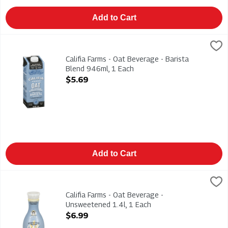
Add to Cart
Califia Farms - Oat Beverage - Barista Blend 946ml, 1 Each
Califia Farms
,
$5
Califia Farms - Oat Beverage - Barista Blend 946ml
Califia Farms - Oat Beverage - Barista
Blend 946ml, 1 Each
Open Product Description
$5.69
Add to Cart
Califia Farms - Oat Beverage - Unsweetened 1.4l, 1 Each
Califia Farms
,
$6.9
Califia Farms - Oat Beverage - Unsweetened 1.4l
Califia Farms - Oat Beverage -
Unsweetened 1.4l, 1 Each
Open Product Description
$6.99