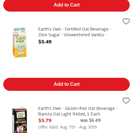
Add to Cart
Earth's Own - Fortified Oat Beverage - Zero Sugar - Unsweeten
Earths Own
Earth's Own - Fortified Oat Beverage - Zero Sugar - Unsweeten
Earth's Own - Fortified Oat Beverage -
Zero Sugar - Unsweetened Vanilla -
Gluten-Free 1.75l, 1 Each
$5.49
Open Product Description
Add to Cart
Earth's Own - Gluten-free Oat Beverage - Barista Oat Light 94
Earths Own
Earth's Own - Gluten-free Oat Beverage - Barista Oat Light 9
Earth's Own - Gluten-free Oat Beverage -
Barista Oat Light 946ml, 1 Each
Open Product Description
$5.79
was $6.49
Offer Valid: Aug 7th - Aug 30th