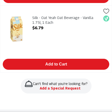
Silk - Oat Yeah Oat Beverage - Vanilla 1.75l, 1 Each
Silk
,
$6.79
Silk - Oat Yeah Oat Beverage - Vanilla 1.75l. Dairy-Free Fortif
Silk - Oat Yeah Oat Beverage - Vanilla
Veg
1.75l, 1 Each
Open Product Description
$6.79
Add to Cart
Can't find what you're looking for?
Add a Special Request