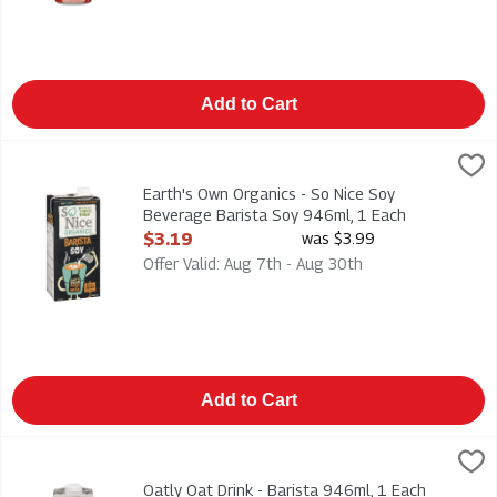
Add to Cart
Earth's Own Organics - So Nice Soy Beverage Barista Soy 946
Earths Own
92% Organic 946ml
Earth's Own Organics - So Nice Soy
Beverage Barista Soy 946ml, 1 Each
Open Product Description
$3.19
was $3.99
Offer Valid: Aug 7th - Aug 30th
Add to Cart
Oatly Oat Drink - Barista 946ml, 1 Each
Oatly
,
$7.49
Oatly Oat Drink - Barista 946ml
Oatly Oat Drink - Barista 946ml, 1 Each