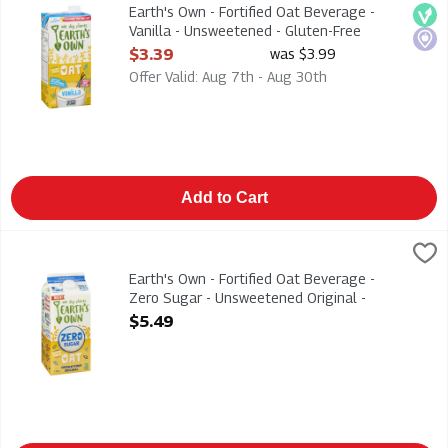
Earth's Own - Fortified Oat Beverage - Vanilla - Unsweetened
Earth's Own - Fortified Oat Beverage -
Veg
Loca
Vanilla - Unsweetened - Gluten-Free
946ml, 1 Each
$3.39
was $3.99
Open Product Description
Offer Valid: Aug 7th - Aug 30th
Add to Cart
Earth's Own - Fortified Oat Beverage - Zero Sugar - Unsweeten
Earths Own
Earth's Own - Fortified Oat Beverage - Zero Sugar - Unsweeten
Earth's Own - Fortified Oat Beverage -
Zero Sugar - Unsweetened Original -
Gluten-Free 1.75l, 1 Each
$5.49
Open Product Description