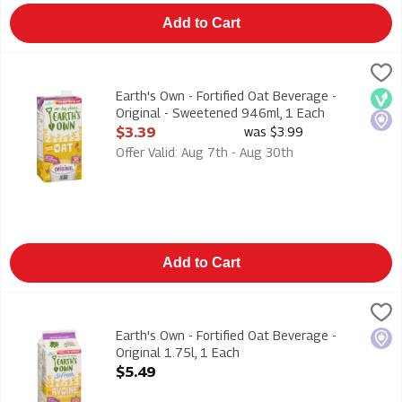
Add to Cart
Earth's Own - Fortified Oat Beverage - Original - Sweetened 
Earths Own
Earth's Own - Fortified Oat Beverage - Original - Sweetened 
Earth's Own - Fortified Oat Beverage -
Veg
Loca
Original - Sweetened 946ml, 1 Each
Open Product Description
$3.39
was $3.99
Offer Valid: Aug 7th - Aug 30th
Add to Cart
Earth's Own - Fortified Oat Beverage - Original 1.75l, 1 Each
Earths Own
,
$
Earth's Own - Fortified Oat Beverage - Original 1.75l
Earth's Own - Fortified Oat Beverage -
Loca
Original 1.75l, 1 Each
Open Product Description
$5.49