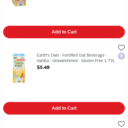
Add to Cart
Earth's Own - Fortified Oat Beverage - Vanilla - Unsweetened -
Earths Own
Earth's Own - Fortified Oat Beverage - Vanilla - Unsweetened -
Earth's Own - Fortified Oat Beverage -
Loca
Vanilla - Unsweetened - Gluten-Free 1.75l,
1 Each
$5.49
Open Product Description
Add to Cart
Earth's Own - Fortified Oat Beverage - Vanilla - Unsweetened 
Earths Own