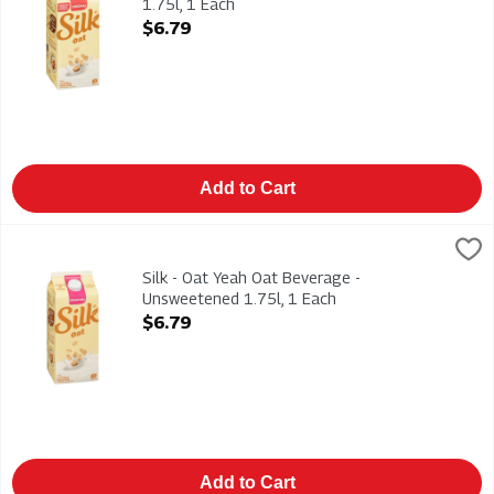
1.75l, 1 Each
Open Product Description
$6.79
Add to Cart
Silk - Oat Yeah Oat Beverage - Unsweetened 1.75l, 1 Each
Silk
,
$6
Silk - Oat Yeah Oat Beverage - Unsweetened 1.75l. Dairy-Free
Silk - Oat Yeah Oat Beverage -
Unsweetened 1.75l, 1 Each
Open Product Description
$6.79
Add to Cart