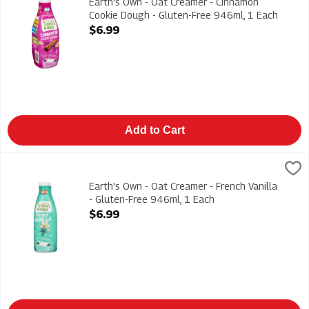
Earth's Own - Oat Creamer - Cinnamon
Cookie Dough - Gluten-Free 946ml, 1 Each
Open Product Description
$6.99
Add to Cart
Earth's Own - Oat Creamer - French Vanilla - Gluten-Free 946m
Earths Own
Earth's Own - Oat Creamer - French Vanilla - Gluten-Free 946ml
Earth's Own - Oat Creamer - French Vanilla
- Gluten-Free 946ml, 1 Each
Open Product Description
$6.99