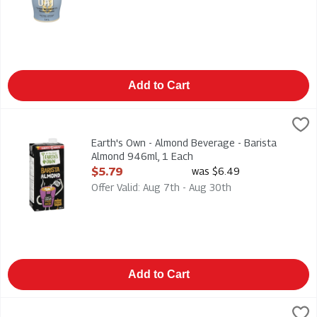
Add to Cart
Earth's Own - Almond Beverage - Barista Almond 946ml, 1 Ea
Earths Own
Earth's Own - Almond Beverage - Barista Almond 946ml
Earth's Own - Almond Beverage - Barista
Almond 946ml, 1 Each
Open Product Description
$5.79
was $6.49
Offer Valid: Aug 7th - Aug 30th
Add to Cart
Earth's Own - Fortified Oat Beverage - Barista Edition - Glute
Earths Own