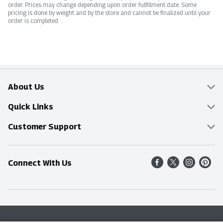
order. Prices may change depending upon order fulfillment date. Some
pricing is done by weight and by the store and cannot be finalized until your
order is completed.
About Us
Overview
Quick Links
Food Mesh
Delivery & Pickup
Customer Support
Entertainment Platters
Find a Store
Online Tips & FAQ
Connect With Us
Community
Shop All Sale Items
Contact Us
Simply Fresh
Weekly Specials
Find A Store
Sustainability
Recipes
Delivery & Pickup