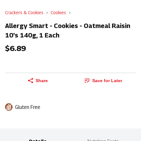
Crackers & Cookies
Cookies
Allergy Smart - Cookies - Oatmeal Raisin
10's 140g, 1 Each
$6.89
Share
Save for Later
Gluten Free