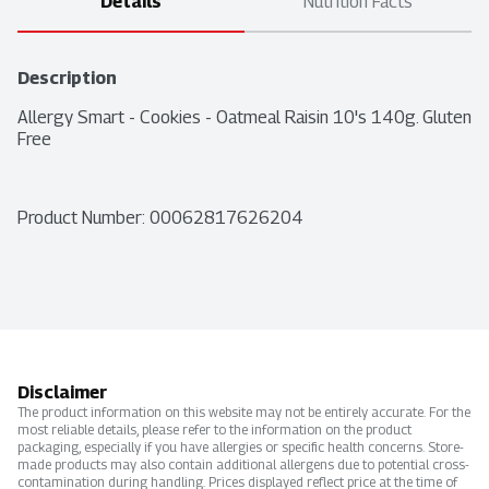
Details
Nutrition Facts
Description
Allergy Smart - Cookies - Oatmeal Raisin 10's 140g. Gluten 
Free
Product Number: 
00062817626204
Disclaimer
The product information on this website may not be entirely accurate. For the
most reliable details, please refer to the information on the product
packaging, especially if you have allergies or specific health concerns. Store-
made products may also contain additional allergens due to potential cross-
contamination during handling. Prices displayed reflect price at the time of