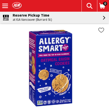
0
Reserve Pickup Time
at IGA Vancouver (Burrard St.)