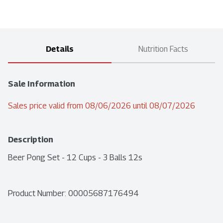
Details
Nutrition Facts
Sale Information
Sales price valid from 08/06/2026 until 08/07/2026
Description
Beer Pong Set - 12 Cups - 3 Balls 12s
Product Number: 
00005687176494