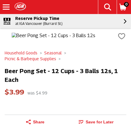
0
Reserve Pickup Time
at IGA Vancouver (Burrard St.)
Household Goods
Seasonal
Picnic & Barbeque Supplies
Beer Pong Set - 12 Cups - 3 Balls 12s, 1
Each
$3.99
was $4.99
Share
Save for Later