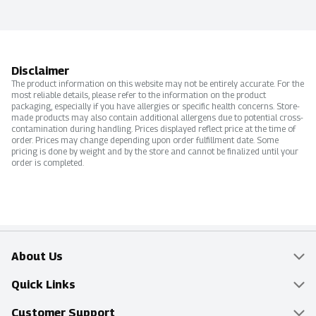
Disclaimer
The product information on this website may not be entirely accurate. For the
most reliable details, please refer to the information on the product
packaging, especially if you have allergies or specific health concerns. Store-
made products may also contain additional allergens due to potential cross-
contamination during handling. Prices displayed reflect price at the time of
order. Prices may change depending upon order fulfillment date. Some
pricing is done by weight and by the store and cannot be finalized until your
order is completed.
About Us
Overview
Quick Links
Food Mesh
Delivery & Pickup
Customer Support