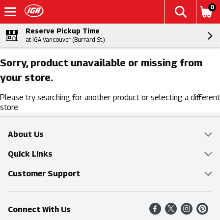
0
Reserve Pickup Time
at IGA Vancouver (Burrard St.)
Sorry, product unavailable or missing from
your store.
Please try searching for another product or selecting a different
store.
About Us
Overview
Quick Links
Food Mesh
Delivery & Pickup
Customer Support
Entertainment Platters
Find a Store
Online Tips & FAQ
Connect With Us
Community
Shop All Sale Items
Contact Us