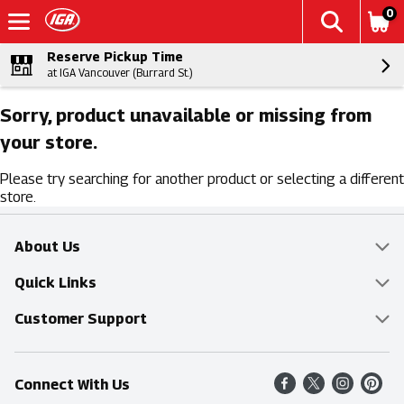
0
Reserve Pickup Time
at IGA Vancouver (Burrard St.)
Sorry, product unavailable or missing from
your store.
Please try searching for another product or selecting a different
store.
About Us
Overview
Quick Links
Food Mesh
Delivery & Pickup
Customer Support
Entertainment Platters
Find a Store
Online Tips & FAQ
Connect With Us
Community
Shop All Sale Items
Contact Us