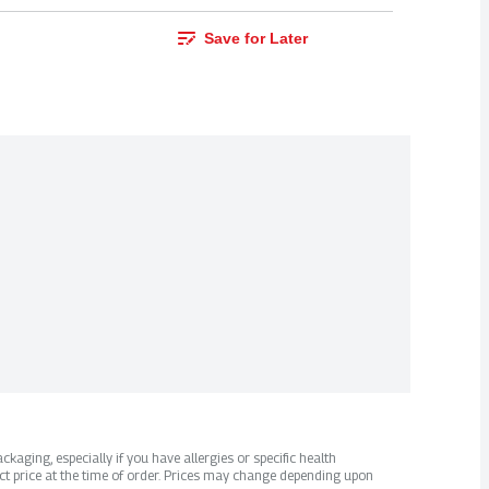
Save for Later
kaging, especially if you have allergies or specific health
ct price at the time of order. Prices may change depending upon