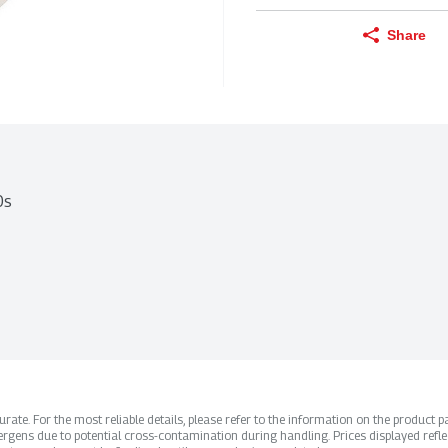
Share
0s
ate. For the most reliable details, please refer to the information on the product pac
rgens due to potential cross-contamination during handling. Prices displayed refle