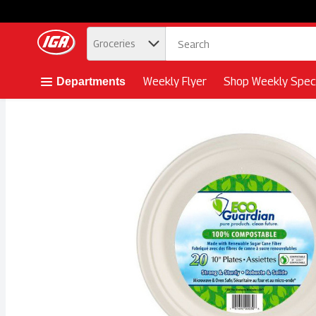
.
Groceries
Skip header to page content button
Weekly Flyer
Shop Weekly Speci
Departments