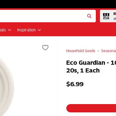
R
a
als
Inspiration
Household Goods
Seasona
Eco Guardian - 
20s, 1 Each
$6.99