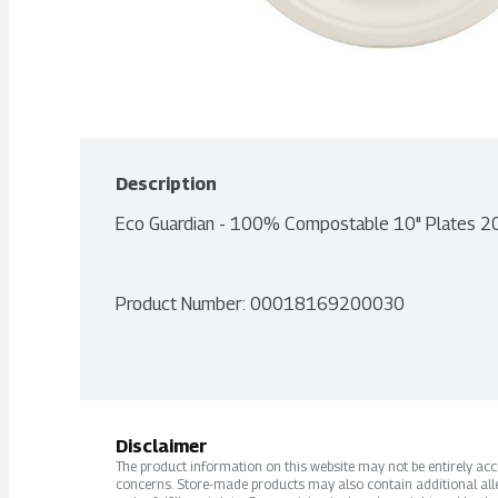
Description
Eco Guardian - 100% Compostable 10" Plates 2
Product Number: 
00018169200030
Disclaimer
The product information on this website may not be entirely accur
concerns. Store-made products may also contain additional alle