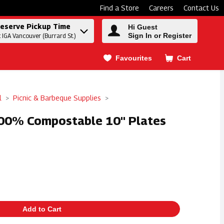
Find a Store
Careers
Contact Us
eserve Pickup Time
Hi Guest
Sign In or Register
t IGA Vancouver (Burrard St.)
Favourites
Cart
.
l
Picnic & Barbeque Supplies
100% Compostable 10" Plates
Add to Cart