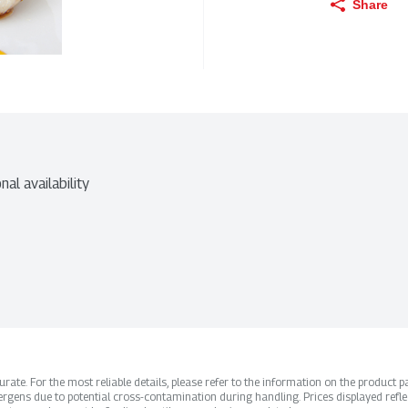
Share
nal availability
ate. For the most reliable details, please refer to the information on the product pac
rgens due to potential cross-contamination during handling. Prices displayed refle