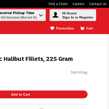
Find a Store
Careers
Contact Us
eserve Pickup Time
Hi Guest
Sign In or Register
t IGA Vancouver (Burrard St.)
Favourites
Cart
.
c Halibut Fillets, 225 Gram
$89.90/kg
Add to Cart