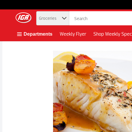
.
Groceries
Skip header to page content button
Weekly Flyer
Shop Weekly Speci
Departments