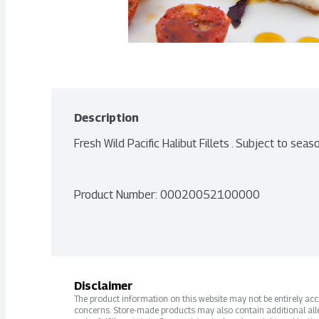
Description
Fresh Wild Pacific Halibut Fillets . Subject to seaso
Product Number: 
00020052100000
Disclaimer
The product information on this website may not be entirely accur
concerns. Store-made products may also contain additional alle