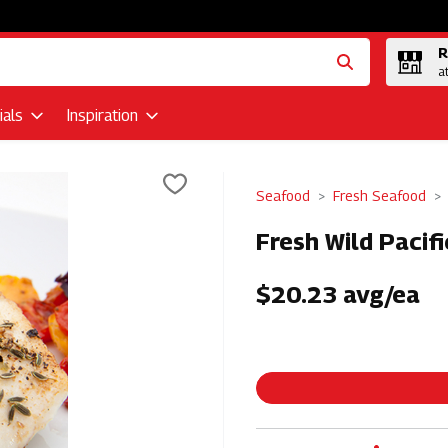
R
a
als
Inspiration
Seafood
Fresh Seafood
Fresh Wild Pacifi
$20.23 avg/ea