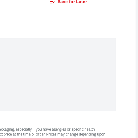
Save for Later
kaging, especially if you have allergies or specific health
ct price at the time of order. Prices may change depending upon