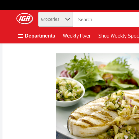
.
Groceries
Skip header to page content button
Weekly Flyer
Shop Weekly Speci
Departments