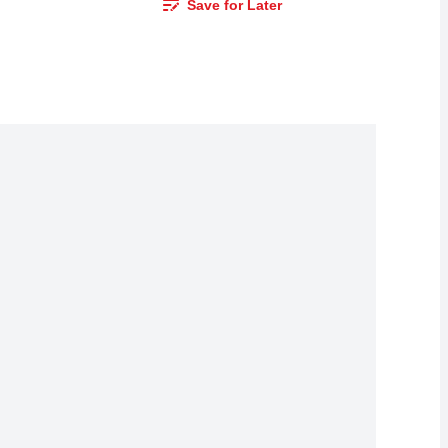
Save for Later