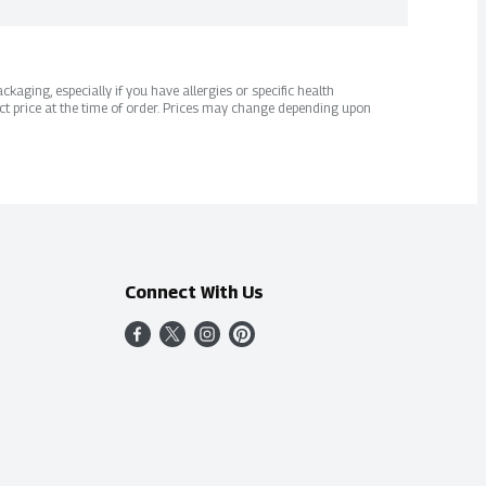
kaging, especially if you have allergies or specific health
ct price at the time of order. Prices may change depending upon
Connect With Us