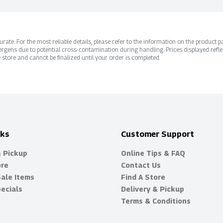
ate. For the most reliable details, please refer to the information on the product pac
rgens due to potential cross-contamination during handling. Prices displayed refle
 store and cannot be finalized until your order is completed.
nks
Customer Support
& Pickup
Online Tips & FAQ
ore
Contact Us
Sale Items
Find A Store
ecials
Delivery & Pickup
Terms & Conditions