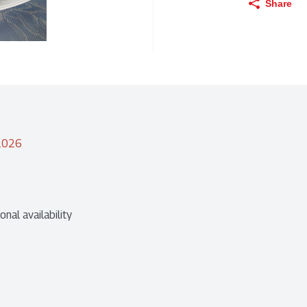
Share
/2026
nal availability