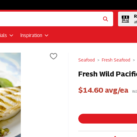
R
a
als
Inspiration
Seafood
Fresh Seafood
Fresh Wild Pacif
$14.60 avg/ea
wa