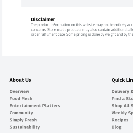
Disclaimer
The product information on this website may not be entirely accur
concerns. Store-made products may also contain additional alle
order fulfillment date. Some pricing is done by weight and by the
About Us
Quick Li
Overview
Delivery 
Food Mesh
Find a St
Entertainment Platters
Shop All 
Community
Weekly Sp
Simply Fresh
Recipes
Sustainability
Blog