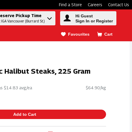
Find a Store
Careers
Contact Us
eserve Pickup Time
Hi Guest
Sign In or Register
t IGA Vancouver (Burrard St.)
Favourites
Cart
.
ic Halibut Steaks, 225 Gram
s $14.83 avg/ea
$64.90/kg
Add to Cart