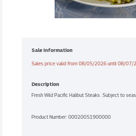
Sale Information
Sales price valid from 08/05/2026 until 08/07
Description
Fresh Wild Pacific Halibut Steaks . Subject to seaso
Product Number: 
00020051900000